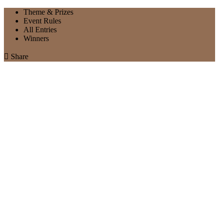
Theme & Prizes
Event Rules
All Entries
Winners

Share