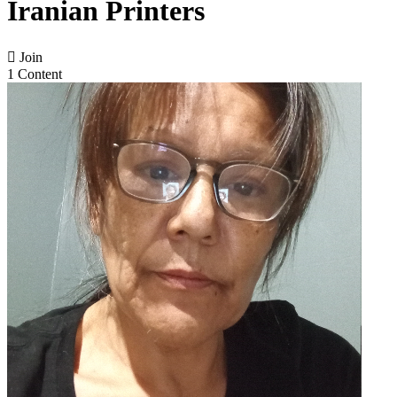
Iranian Printers

Join
1 Content