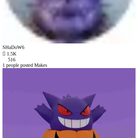
SHaDoW6

1.5K
516
1 people posted Makes