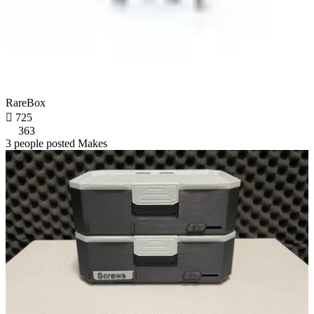
RareBox

725
363
3 people posted Makes