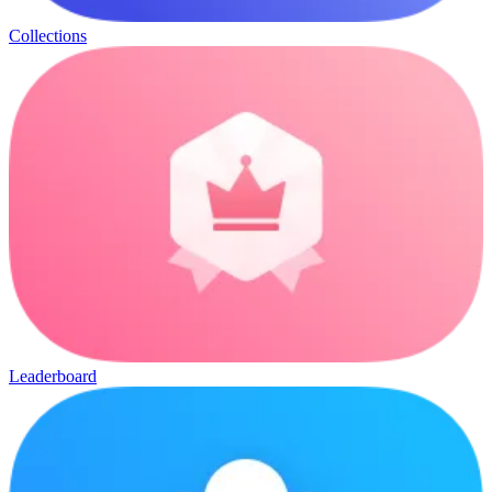
Collections
Leaderboard