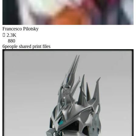
Francesco Pilotsky

2.3K
880
6people shared print files