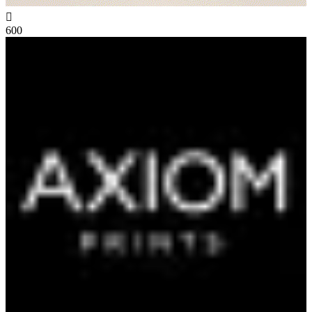

600