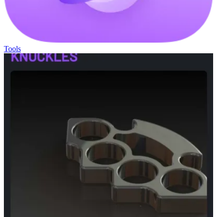
Tools