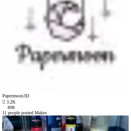
Papermoon3D

3.2K
898
11 people posted Makes