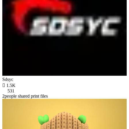
Sdsyc

1.5K
531
2people shared print files