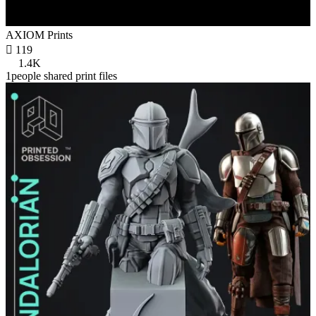
AXIOM Prints

119
1.4K
1people shared print files