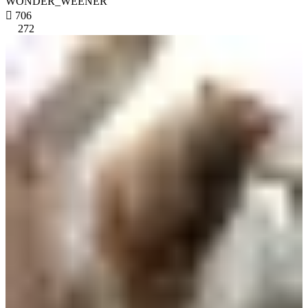
WONDER_WEENER

706
272