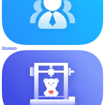
Designers