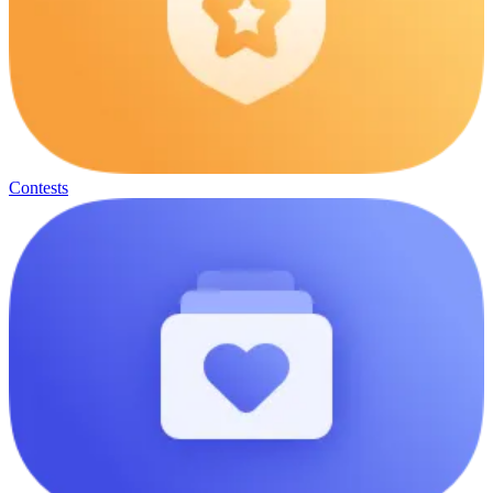
Contests