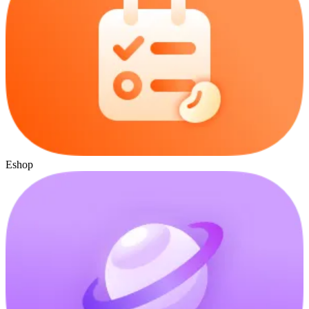
Eshop