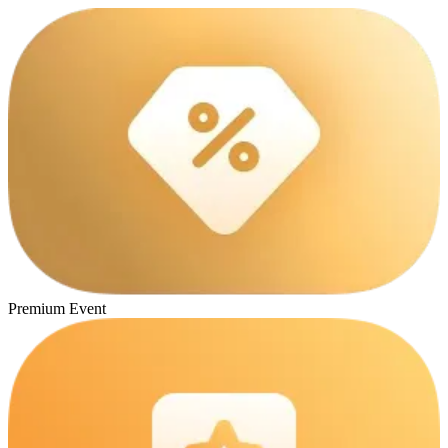
Premium Event