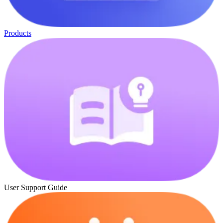
Products
User Support Guide