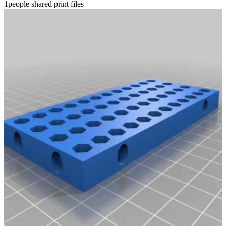
1people shared print files