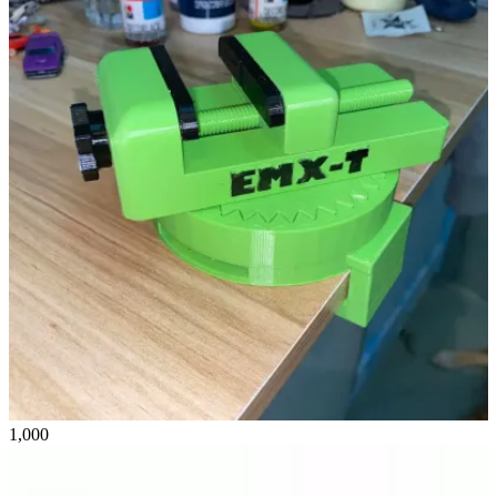
1,000