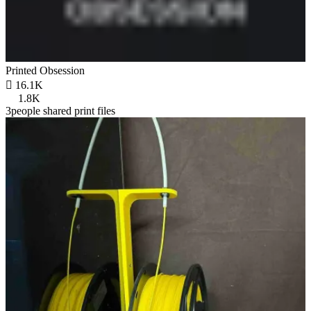
Printed Obsession

16.1K
1.8K
3people shared print files