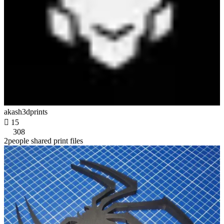
akash3dprints

15
308
2people shared print files