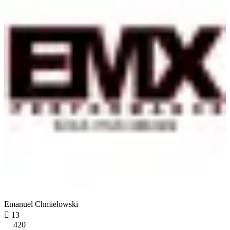
Emanuel Chmielowski

13
420