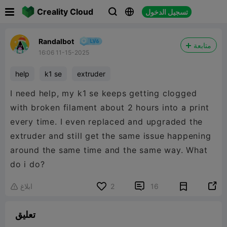

Creality Cloud
تسجيل الدخول



Randalbot
متابعة
16:06 11-15-2025
help
k1 se
extruder
I need help, my k1 se keeps getting clogged
with broken filament about 2 hours into a print
every time. I even replaced and upgraded the
extruder and still get the same issue happening
around the same time and the same way. What
do i do?


ابلاغ
2
16

تعليق