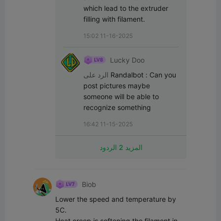
which lead to the extruder 
filling with filament.
15:02 11-16-2025
Lucky Doo
الرد على
Randalbot
:
Can you 
post pictures maybe 
someone will be able to 
recognize something
16:42 11-15-2025
المزيد 2 الردود
Biob
Lower the speed and temperature by 
5C.

Heat creep is softening the filament in 