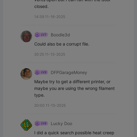
closed.
14:39 11-16-2025
Boodle3d
Could also be a corrupt file.
20:25 11-15-2025
DFPGarageMoney
Maybe try to get a different printer, or 
maybe you are using the wrong filament 
type.
20:00 11-15-2025
Lucky Doo
I did a quick search possible heat creep 