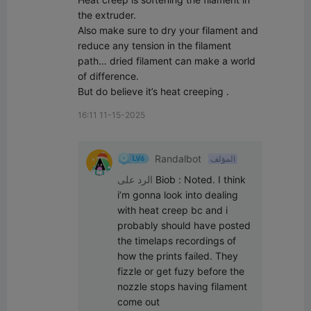
the extruder.

Also make sure to dry your filament and 
reduce any tension in the filament 
path… dried filament can make a world 
of difference.

But do believe it’s heat creeping .
16:11 11-15-2025
Randalbot
المؤلف
الرد على
Biob
:
Noted. I think 
i’m gonna look into dealing 
with heat creep bc and i 
probably should have posted 
the timelaps recordings of 
how the prints failed. They 
fizzle or get fuzy before the 
nozzle stops having filament 
come out