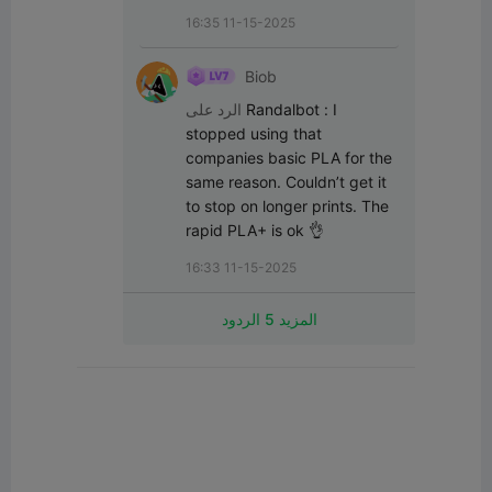
16:35 11-15-2025
Biob
الرد على
Randalbot
:
I 
stopped using that 
companies basic PLA for the 
same reason. Couldn’t get it 
to stop on longer prints. The 
rapid PLA+ is ok 👌
16:33 11-15-2025
المزيد 5 الردود