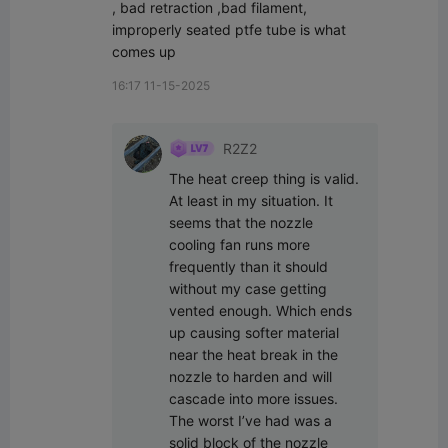
, bad retraction ,bad filament, 
improperly seated ptfe tube is what 
comes up
16:17 11-15-2025
R2Z2
The heat creep thing is valid. 
At least in my situation. It 
seems that the nozzle 
cooling fan runs more 
frequently than it should 
without my case getting 
vented enough. Which ends 
up causing softer material 
near the heat break in the 
nozzle to harden and will 
cascade into more issues. 
The worst I’ve had was a 
solid block of the nozzle 