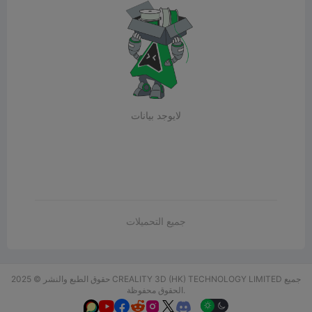
لايوجد بيانات
جميع التحميلات
حقوق الطبع والنشر © 2025 CREALITY 3D (HK) TECHNOLOGY LIMITED جميع
الحقوق محفوظة.





