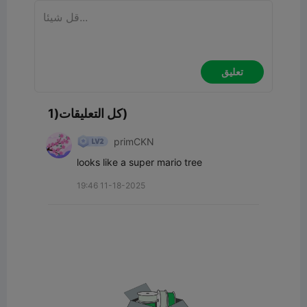
تعليق
كل التعليقات(1)
primCKN
looks like a super mario tree
19:46 11-18-2025