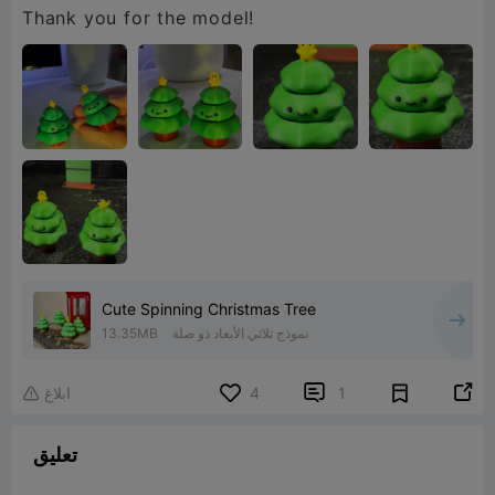
Thank you for the model!
Cute Spinning Christmas Tree
13.35MB
نموذج ثلاثي الأبعاد ذو صلة


ابلاغ
4
1

تعليق