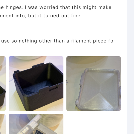
the hinges. I was worried that this might make
lament into, but it turned out fine.
o use something other than a filament piece for