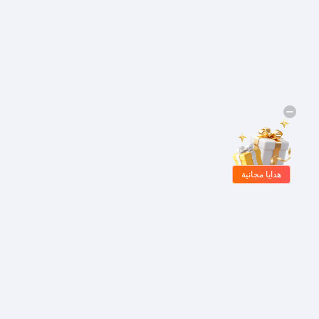
هدايا مجانية