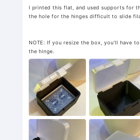
I printed this flat, and used supports for 
the hole for the hinges difficult to slide fi
NOTE: If you resize the box, you'll have t
the hinge.