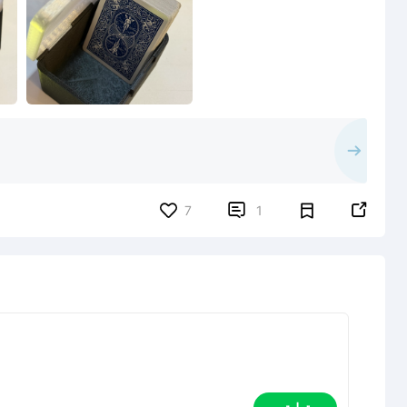


7
1