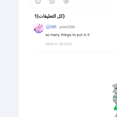



كل التعليقات(1)
primCKN
so many things to put in it
19:43 11-18-2025