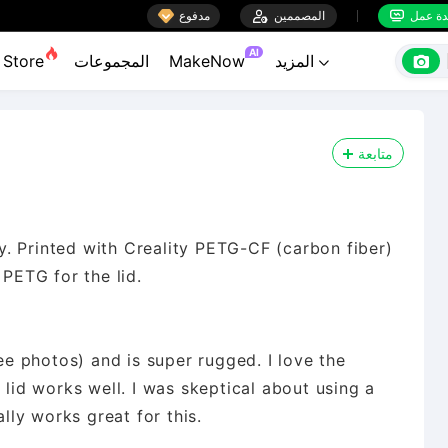

مدفوع

المصممين
منضدة


AI

Store
المجموعات
MakeNow
المزيد

متابعة
rdy. Printed with Creality PETG-CF (carbon fiber)
 PETG for the lid.
see photos) and is super rugged. I love the
 lid works well. I was skeptical about using a
ally works great for this.