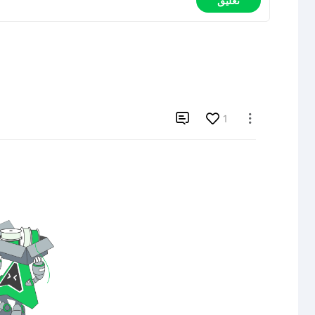
تعليق

1
