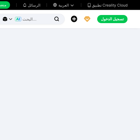
 عمل
تطبيق Creality Cloud
الرسائل

العربية





تسجيل الدخول


