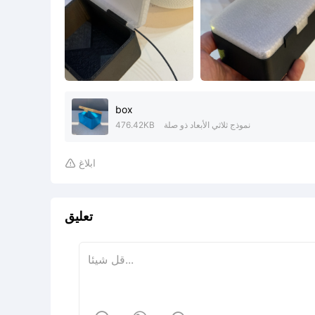
box
476.42KB
نموذج ثلاثي الأبعاد ذو صلة
ابلاغ

تعليق