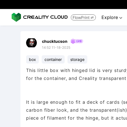
Explore
FlowPrint


chucktucson
14:52 11-18-2025
box
container
storage
This little box with hinged lid is very stu
for the container, and Creality transparent
It is large enough to fit a deck of cards (
carbon fiber look, and the transparent(ish)
piece of filament for the hinge, but it actu