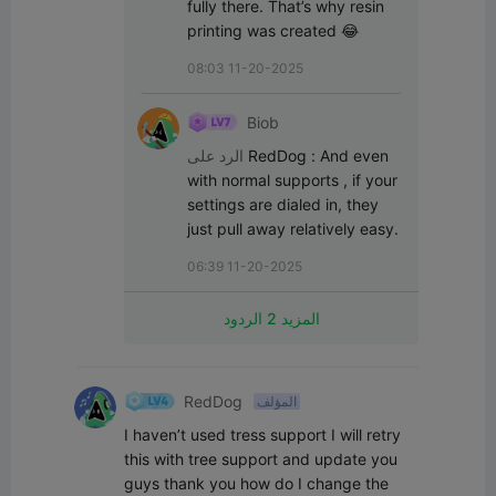
fully there. That’s why resin 
printing was created 😂
08:03 11-20-2025
Biob
الرد على
RedDog
:
And even 
with normal supports , if your 
settings are dialed in, they 
just pull away relatively easy.
06:39 11-20-2025
المزيد 2 الردود
RedDog
المؤلف
I haven’t used tress support I will retry 
this with tree support and update you 
guys thank you how do I change the 