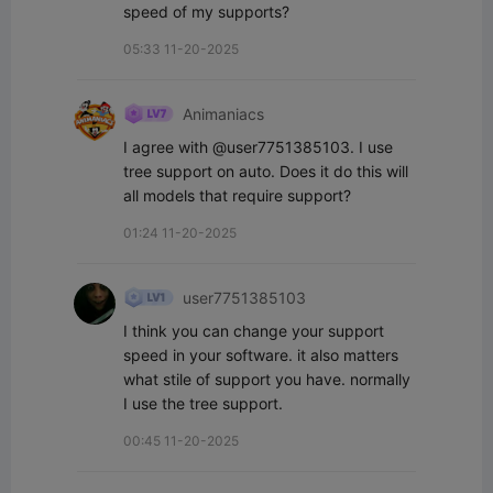
speed of my supports?
05:33 11-20-2025
Animaniacs
I agree with @user7751385103. I use 
tree support on auto. Does it do this will 
all models that require support?
01:24 11-20-2025
user7751385103
I think you can change your support 
speed in your software. it also matters 
what stile of support you have. normally 
I use the tree support.
00:45 11-20-2025