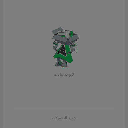
لايوجد بيانات
جميع التحميلات