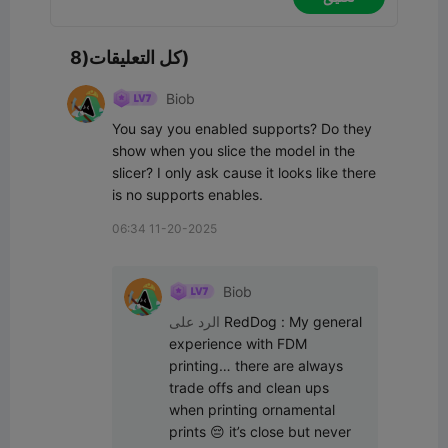
كل التعليقات(8)
Biob
You say you enabled supports? Do they 
show when you slice the model in the 
slicer? I only ask cause it looks like there 
is no supports enables.
06:34 11-20-2025
Biob
الرد على
RedDog
:
My general 
experience with FDM 
printing… there are always 
trade offs and clean ups 
when printing ornamental 
prints 😔 it’s close but never 