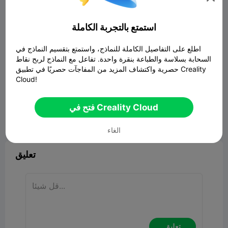
استمتع بالتجربة الكاملة
اطلع على التفاصيل الكاملة للنماذج، واستمتع بتقسيم النماذج في
السحابة بسلاسة والطباعة بنقرة واحدة. تفاعل مع النماذج لربح نقاط
حصرية واكتشاف المزيد من المفاجآت حصريًا في تطبيق Creality
Cloud!
فتح في Creality Cloud


ابلاغ
2
8

الغاء
تعليق
تعليق