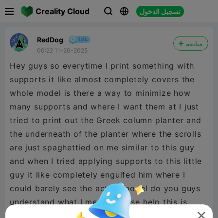

Creality Cloud
تسجيل الدخول



RedDog
متابعة
00:22 11-20-2025
Hey guys so everytime I print something with
supports it like almost completely covers the
whole model is there a way to minimize how
many supports and where I want them at I just
tried to print out the Greek column planter and
the underneath of the planter where the scrolls
are just spaghettied on me similar to this guy
and when I tried applying supports to this little
guy it like completely engulfed him where I
could barely see the actual model do you guys
understand what I mean? Please help this is
what happened
