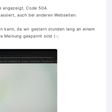
re angezeigt, Code 504.
passiert, auch bei anderen Webseiten.
n kann, da wir gestern stunden lang an einem