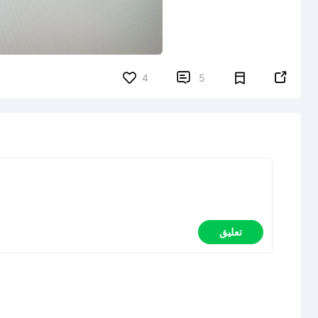


4
5
تعليق