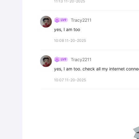
11:13 11-20-2025
Tracy2211
yes, I am too
10:08 11-20-2025
Tracy2211
yes, I am too. check all my internet connec
10:07 11-20-2025