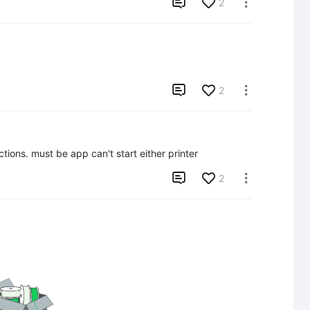

2


2

tions. must be app can't start either printer

2
