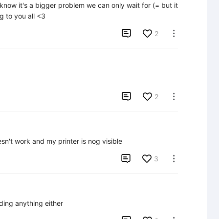
know it's a bigger problem we can only wait for (= but it 
 to you all <3

2


2

sn't work and my printer is nog visible

3

ading anything either