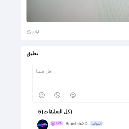
ابلاغ

تعليق



كل التعليقات(5)
Brainbits3D
المؤلف