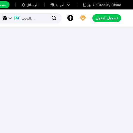
 عمل
تطبيق Creality Cloud
الرسائل

العربية





تسجيل الدخول


