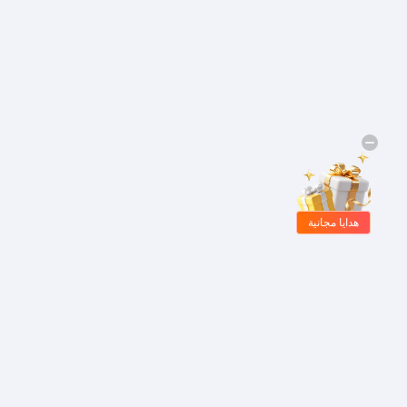
هدايا مجانية