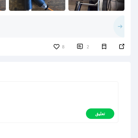


8
2
تعليق