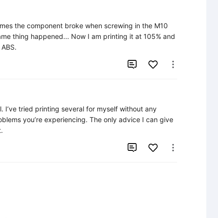
 times the component broke when screwing in the M10 
same thing happened... Now I am printing it at 105% and 
h ABS.


 I’ve tried printing several for myself without any 
roblems you’re experiencing. The only advice I can give 
.

