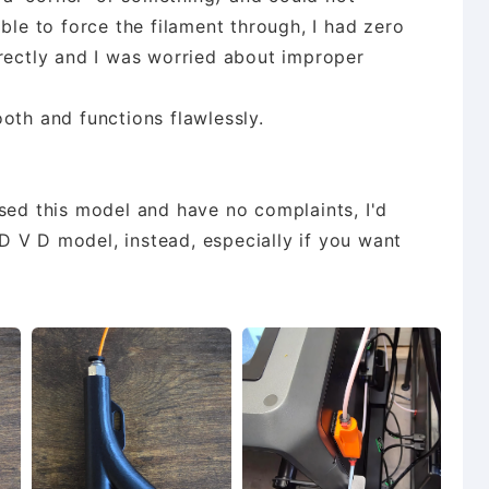
ble to force the filament through, I had zero
rrectly and I was worried about improper
oth and functions flawlessly.
sed this model and have no complaints, I'd
 V D model, instead, especially if you want