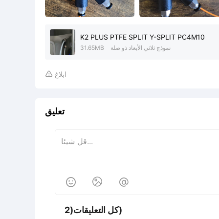
K2 PLUS PTFE SPLIT Y-SPLIT PC4M10
31.65MB
نموذج ثلاثي الأبعاد ذو صلة
ابلاغ

تعليق



كل التعليقات(2)