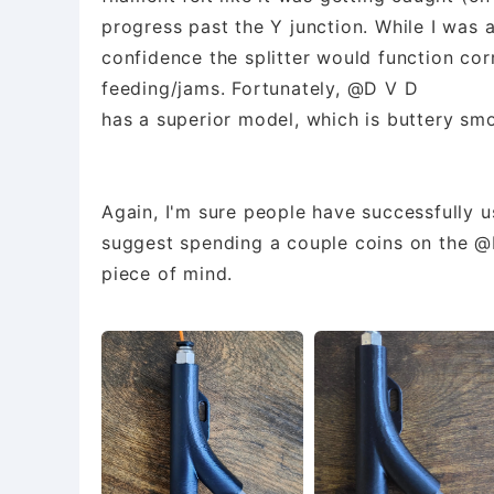
progress past the Y junction. While I was a
confidence the splitter would function co
feeding/jams. Fortunately, @D V D
has a superior model, which is buttery smo
Again, I'm sure people have successfully u
suggest spending a couple coins on the @D
piece of mind.