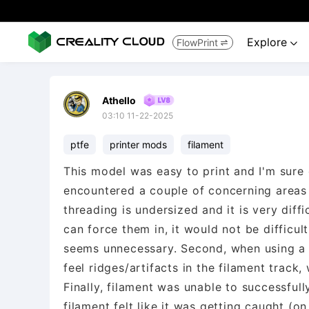
Explore
FlowPrint


Athello
03:10 11-22-2025
ptfe
printer mods
filament
This model was easy to print and I'm sure 
encountered a couple of concerning areas a
threading is undersized and it is very diff
can force them in, it would not be difficul
seems unnecessary. Second, when using a pi
feel ridges/artifacts in the filament trac
Finally, filament was unable to successfully
filament felt like it was getting caught (o