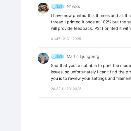
N1w3s
I have now printed this 6 times and all 6
thread.I printed it once at 102% but the 
will provide feedback. PS: I printed it wit
01:47 12-31-2025
Martin Ljungberg
Sad that you’re not able to print the model.
issues, so unfortunately I can’t find the p
you is to review your settings and filament
20:32 11-23-2025