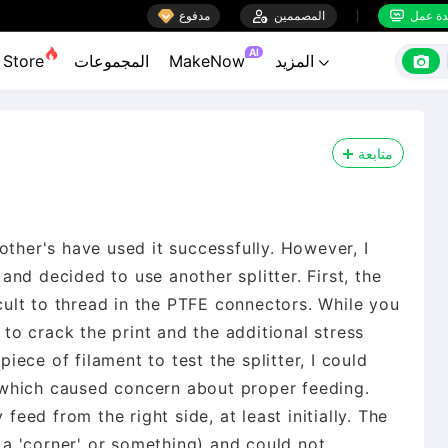

مدفوع

المصممين
منضدة


AI

Store
المجموعات
MakeNow
المزيد

متابعة
other's have used it successfully. However, I
nd decided to use another splitter. First, the
icult to thread in the PTFE connectors. While you
t to crack the print and the additional stress
ece of filament to test the splitter, I could
k, which caused concern about proper feeding.
 feed from the right side, at least initially. The
n a 'corner' or something) and could not