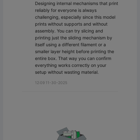
Designing internal mechanisms that print 
reliably for everyone is always 
challenging, especially since this model 
prints without supports and without 
assembly. You can try slicing and 
printing just the sliding mechanism by 
itself using a different filament or a 
smaller layer height before printing the 
entire box. That way you can confirm 
everything works correctly on your 
setup without wasting material.
12:09 11-30-2025