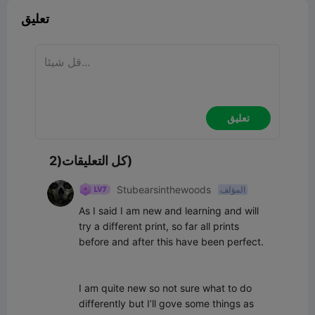
تعليق
تعليق
كل التعليقات(2)
Stubearsinthewoods
المؤلف
As I said I am new and learning and will 
try a different print, so far all prints 
before and after this have been perfect.

I am quite new so not sure what to do 
differently but I’ll gove some things as 