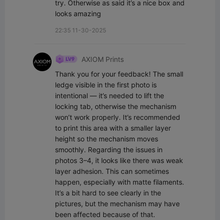
try. Otherwise as said it’s a nice box and 
looks amazing
22:35 11-30-2025
AXIOM Prints
Thank you for your feedback! The small 
ledge visible in the first photo is 
intentional — it’s needed to lift the 
locking tab, otherwise the mechanism 
won’t work properly. It’s recommended 
to print this area with a smaller layer 
height so the mechanism moves 
smoothly. Regarding the issues in 
photos 3–4, it looks like there was weak 
layer adhesion. This can sometimes 
happen, especially with matte filaments. 
It’s a bit hard to see clearly in the 
pictures, but the mechanism may have 
been affected because of that. 