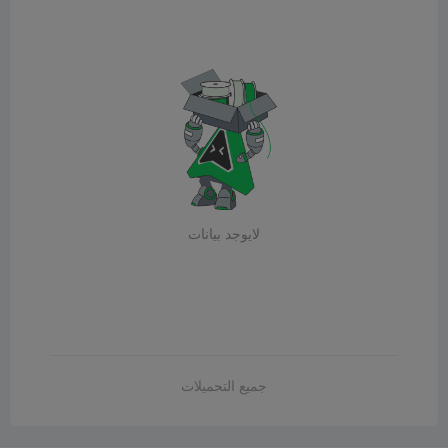
لايوجد بيانات
جميع التحميلات