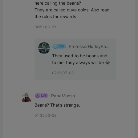
here calling the beans?

They are called cuva coins! Also read 
the rules for rewards
06:51 03-23
ProfessorHurleyPant
s
They used to be beans and 
to me, they always will be 😂
02:16 07-08
PapaMoosh
Beans? That’s strange.
01:35 03-23