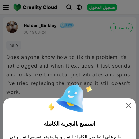

Creality Cloud
تسجيل الدخول



Holden_Binkley
متابعة
00:49 03-24
help
Does anyone know how to fix this problem it’s
not clogged and when it extrudes it just sounds
and looks like the motor just vibrates and spins
I’ve tried replacing the motor and it still doesn’t
work.


480P LD
استمتع بالتجربة الكاملة

اطلع على التفاصيل الكاملة للنماذج، واستمتع بتقسيم النماذج في