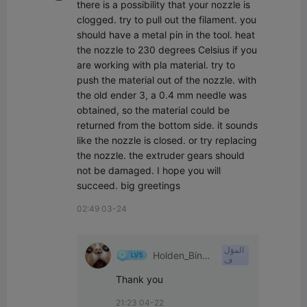
there is a possibility that your nozzle is 
clogged. try to pull out the filament. you 
should have a metal pin in the tool. heat 
the nozzle to 230 degrees Celsius if you 
are working with pla material. try to 
push the material out of the nozzle. with 
the old ender 3, a 0.4 mm needle was 
obtained, so the material could be 
returned from the bottom side. it sounds 
like the nozzle is closed. or try replacing 
the nozzle. the extruder gears should 
not be damaged. I hope you will 
succeed. big greetings
02:49 03-24
المؤل
Holden_Binkl
ف
ey
Thank you
21:23 04-22