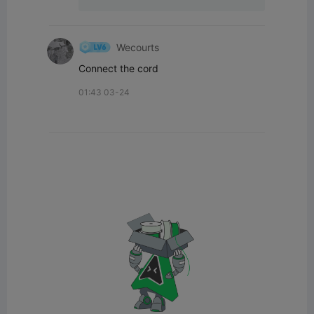
Wecourts
Connect the cord
01:43 03-24