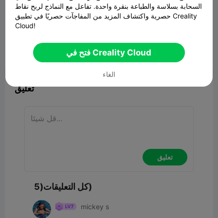
السحابة بسلاسة والطباعة بنقرة واحدة. تفاعل مع النماذج لربح نقاط
حصرية واكتشاف المزيد من المفاجآت حصريًا في تطبيق Creality
Cloud!
00:06
فتح في Creality Cloud


ابلاغ
2
5

الغاء
تعليق
تعليق
كل التعليقات(5)
mickey s