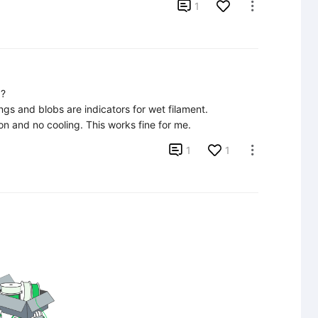

1

?

ngs and blobs are indicators for wet filament.

ion and no cooling. This works fine for me.

1
1
