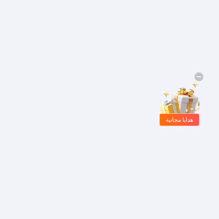
هدايا مجانية