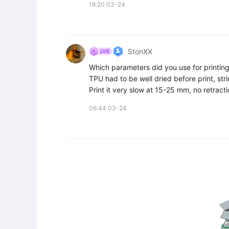
18:20 03-24
StonXX
Which parameters did you use for printing
TPU had to be well dried before print, stri
Print it very slow at 15-25 mm, no retract
06:44 03-24