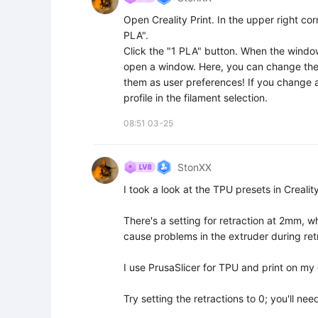
Open Creality Print. In the upper right corn
PLA".

Click the "1 PLA" button. When the window o
open a window. Here, you can change the s
them as user preferences! If you change an
profile in the filament selection.
08:51 03-25
StonXX
I took a look at the TPU presets in Creality 
There's a setting for retraction at 2mm, wh
cause problems in the extruder during retr
I use PrusaSlicer for TPU and print on my 
Try setting the retractions to 0; you'll nee