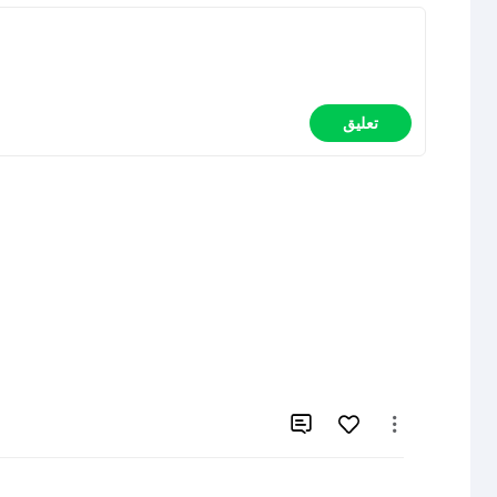
تعليق

