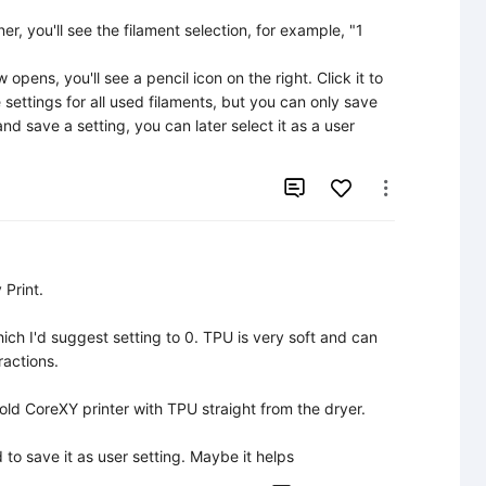
er, you'll see the filament selection, for example, "1 
pens, you'll see a pencil icon on the right. Click it to 
ettings for all used filaments, but you can only save 
d save a setting, you can later select it as a user 


Print.

ich I'd suggest setting to 0. TPU is very soft and can 
actions.

old CoreXY printer with TPU straight from the dryer.

d to save it as user setting. Maybe it helps