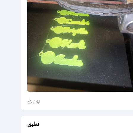
ابلاغ

تعليق