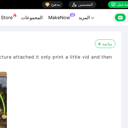

مدفوع

المصممين
منضدة


AI

Store
المجموعات
MakeNow
المزيد

متابعة
ture attached it only print a little vid and then