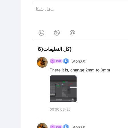



كل التعليقات(6)
StonXX
There it is, change 2mm to 0mm
09:00 03-25
StonXX