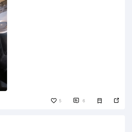


5
6