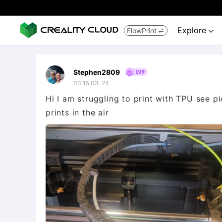
Explore
FlowPrint


Stephen2809
03:15 03-24
Hi I am struggling to print with TPU see pic
prints in the air