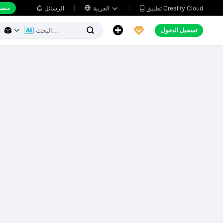
 عمل
تطبيق Creality Cloud
الرسائل

العربية





تسجيل الدخول


