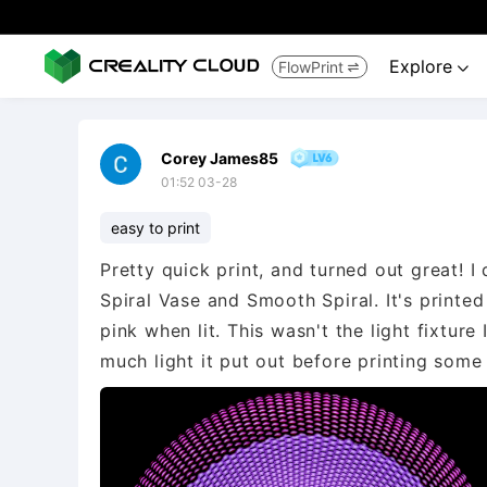
Explore
FlowPrint


Corey James85
01:52 03-28
easy to print
Pretty quick print, and turned out great! I 
Spiral Vase and Smooth Spiral. It's printed
pink when lit. This wasn't the light fixtur
much light it put out before printing so