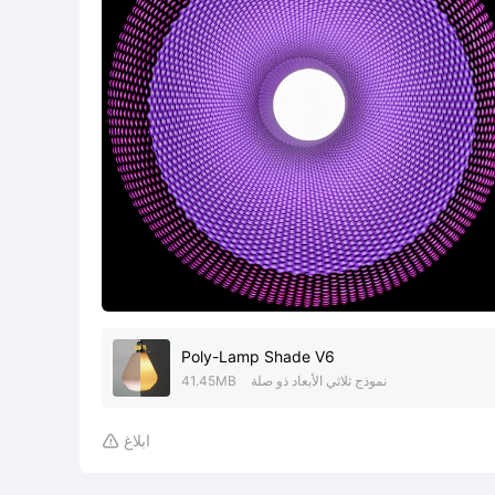
Poly-Lamp Shade V6
41.45MB
نموذج ثلاثي الأبعاد ذو صلة
ابلاغ
