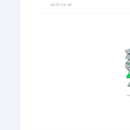
06:37 03-28
لا