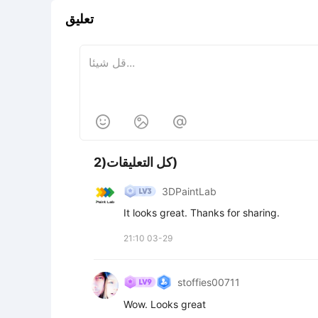
تعليق



كل التعليقات(2)
3DPaintLab
It looks great. Thanks for sharing.
21:10 03-29
stoffies00711
Wow. Looks great