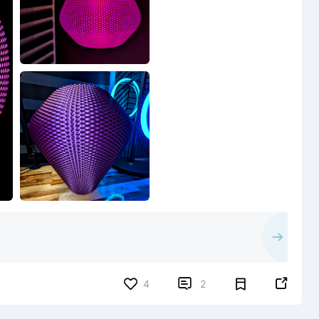


4
2