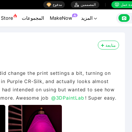

مدفوع

المصممين
منضدة


AI

Store
المجموعات
MakeNow
المزيد

متابعة
did change the print settings a bit, turning on
 in Purple CR-Silk, and actually looks almost
e I had intended on using but wanted to see how
me more. Awesome job
@3DPaintLab
! Super easy.