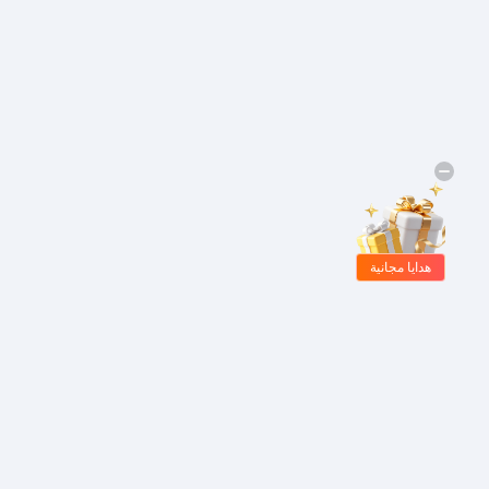
هدايا مجانية