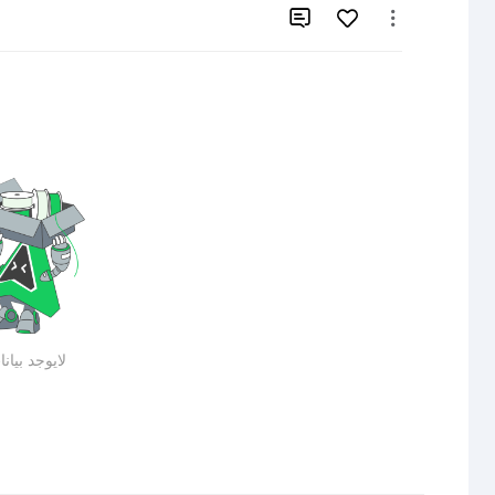


يوجد بيانات