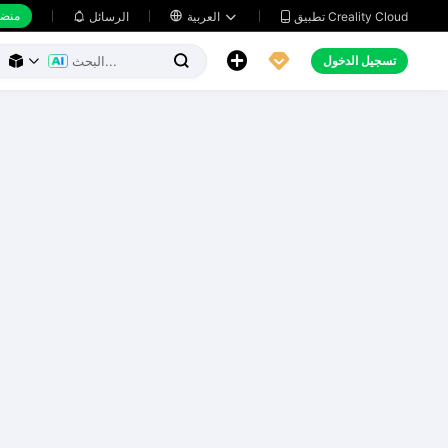
 عمل
تطبيق Creality Cloud
الرسائل

العربية





تسجيل الدخول


