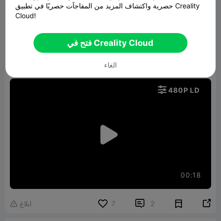
حصرية واكتشاف المزيد من المفاجآت حصريًا في تطبيق Creality
got it all printed up and put together and I am
Cloud!
sure he will be very surprised when he receives
this in the mail but that your job as the favorite
فتح في Creality Cloud
uncle anything to put a smile on the faces of my
الغاء
nephew's and niece's love them all very much

480P LD

00:18


ابلاغ
7
2
