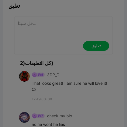
تعليق
تعليق
كل التعليقات(2)
3DP_C
That looks great! I am sure he will love it! 
😊
12:49 03-30
check my bio
no he wont he lies