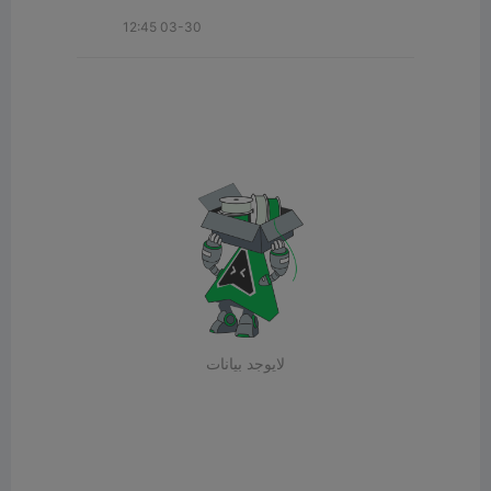
12:45 03-30
لايوجد بيانات