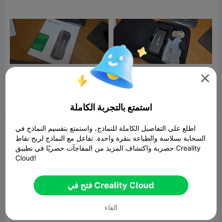



ابلاغ
16
15

استمتع بالتجربة الكاملة
اطلع على التفاصيل الكاملة للنماذج، واستمتع بتقسيم النماذج في
تعليق
السحابة بسلاسة والطباعة بنقرة واحدة. تفاعل مع النماذج لربح نقاط
حصرية واكتشاف المزيد من المفاجآت حصريًا في تطبيق Creality
Cloud!
فتح في Creality Cloud
تعليق
الغاء