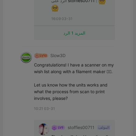
الرد على
stoffies00711
:
16:09 03-31
المزيد 1 الرد
Slow3D
Congratulations! I have a scanner on my 
wish list along with a filament maker 👌🏻.

Let us know how the units works and 
what the process from scan to print 
involves, please?
10:21 03-31
stoffies00711
المؤلف