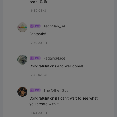
scan! 😉😊
16:30 03-31
TechMan_SA
Fantastic!
12:59 03-31
FagansPlace
Congratulations and well done!!
12:42 03-31
The Other Guy
Congratulations! I can't wait to see what 
you create with it.
11:54 03-31