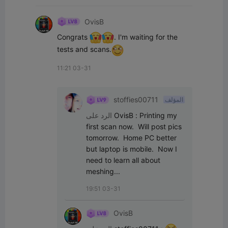
OvisB
Congrats 
. I'm waiting for the 
tests and scans.
11:21 03-31
stoffies00711
المؤلف
الرد على
OvisB
:
Printing my 
first scan now.  Will post pics 
tomorrow.  Home PC better 
but laptop is mobile.  Now I 
need to learn all about 
meshing...
19:51 03-31
OvisB