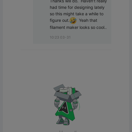
Thanks will do.  Haven't really 
had time for designing lately 
so this might take a while to 
figure out.
  Yeah that 
filament maker looks so cool..
10:23 03-31