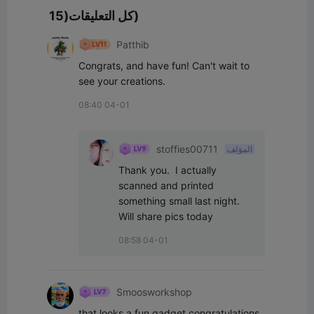
كل التعليقات(15)
Patthib
Congrats, and have fun! Can't wait to 
see your creations.
08:40 04-01
stoffies00711
المؤلف
Thank you.  I actually 
scanned and printed 
something small last night.  
Will share pics today
08:58 04-01
Smoosworkshop
that looks a fun gadget congratulations