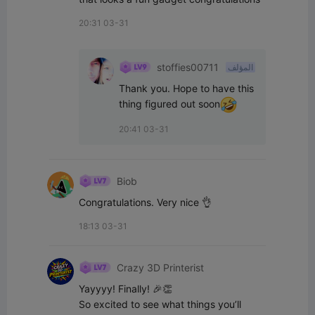
20:31 03-31
stoffies00711
المؤلف
Thank you. Hope to have this 
thing figured out soon
20:41 03-31
Biob
Congratulations. Very nice 👌
18:13 03-31
Crazy 3D Printerist
Yayyyy! Finally! 🎉👏

So excited to see what things you’ll 