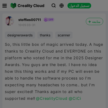

Creality Cloud
تسجيل الدخول



stoffies00711
متابعة
10:05 03-31
designerawards
thanks
scanner
So, this little box of magic arrived today. A huge
thanks to Creality Cloud and EVERYONE on this
platform who voted for me in the 2025 Designer
Awards. You guys are the best. I have no idea
how this thing works and if my PC will even be
able to handle the software process so I'm
expecting many headaches to come.. but I'm
super excited! Thanks again to all who
supported me!!
@CrealityCloud
@CiCi