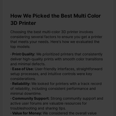
How We Picked the Best Multi Color
3D Printer
Choosing the best multi-color 3D printer involves
considering several factors to ensure you get a printer
that meets your needs. Here's how we evaluated the
top models:
· Print Quality:
We prioritized printers that consistently
deliver high-quality prints with smooth color transitions
and minimal defects.
· Ease of Use:
User-friendly interfaces, straightforward
setup processes, and intuitive controls were key
considerations.
· Reliability:
We looked for printers with a track record
of reliability, including consistent performance and
minimal downtime.
· Community Support:
Strong community support and
active user forums are valuable resources for
troubleshooting and sharing tips.
· Value for Money:
We considered the overall value