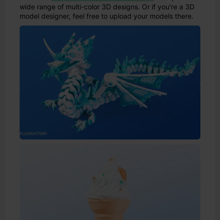
wide range of multi-color 3D designs. Or if you're a 3D
model designer, feel free to upload your models there.