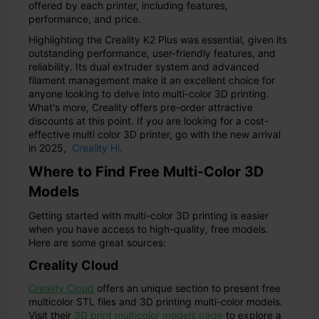
offered by each printer, including features,
performance, and price.
Highlighting the Creality K2 Plus was essential, given its
outstanding performance, user-friendly features, and
reliability. Its dual extruder system and advanced
filament management make it an excellent choice for
anyone looking to delve into multi-color 3D printing.
What's more, Creality offers pre-order attractive
discounts at this point. If you are looking for a cost-
effective multi color 3D printer, go with the new arrival
in 2025,
Creality Hi.
Where to Find Free Multi-Color 3D
Models
Getting started with multi-color 3D printing is easier
when you have access to high-quality, free models.
Here are some great sources:
Creality Cloud
Creality Cloud
offers an unique section to present free
multicolor STL files and 3D printing multi-color models.
Visit their
3D print multicolor models page
to explore a