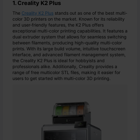
1. Creality K2 Plus
The
Creality K2 Plus
stands out as one of the best multi-
color 3D printers on the market. Known for its reliability
and user-friendly features, the K2 Plus offers
exceptional multi-color printing capabilities. It features a
dual extruder system that allows for seamless switching
between filaments, producing high-quality multi-color
prints. With its large build volume, intuitive touchscreen
interface, and advanced filament management system,
the Creality K2 Plus is ideal for hobbyists and
professionals alike. Additionally, Creality provides a
range of free multicolor STL files, making it easier for
users to get started with multi-color 3D printing.