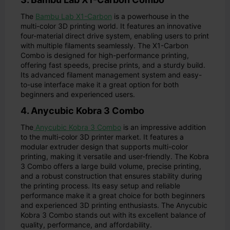
The
Bambu Lab X1-Carbon
is a powerhouse in the
multi-color 3D printing world. It features an innovative
four-material direct drive system, enabling users to print
with multiple filaments seamlessly. The X1-Carbon
Combo is designed for high-performance printing,
offering fast speeds, precise prints, and a sturdy build.
Its advanced filament management system and easy-
to-use interface make it a great option for both
beginners and experienced users.
4. Anycubic Kobra 3 Combo
The
Anycubic Kobra 3 Combo
is an impressive addition
to the multi-color 3D printer market. It features a
modular extruder design that supports multi-color
printing, making it versatile and user-friendly. The Kobra
3 Combo offers a large build volume, precise printing,
and a robust construction that ensures stability during
the printing process. Its easy setup and reliable
performance make it a great choice for both beginners
and experienced 3D printing enthusiasts. The Anycubic
Kobra 3 Combo stands out with its excellent balance of
quality, performance, and affordability.