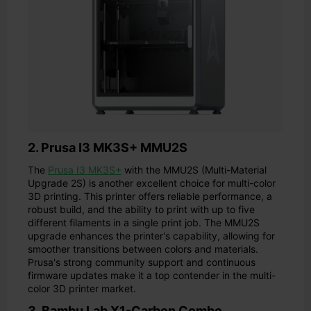
2. Prusa I3 MK3S+ MMU2S
The
Prusa I3 MK3S+
with the MMU2S (Multi-Material
Upgrade 2S) is another excellent choice for multi-color
3D printing. This printer offers reliable performance, a
robust build, and the ability to print with up to five
different filaments in a single print job. The MMU2S
upgrade enhances the printer's capability, allowing for
smoother transitions between colors and materials.
Prusa's strong community support and continuous
firmware updates make it a top contender in the multi-
color 3D printer market.
3. Bambu Lab X1-Carbon Combo