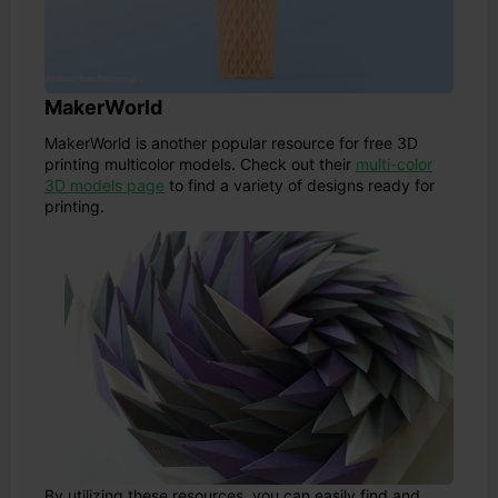
MakerWorld
MakerWorld is another popular resource for free 3D
printing multicolor models. Check out their
multi-color
3D models page
to find a variety of designs ready for
printing.
By utilizing these resources, you can easily find and