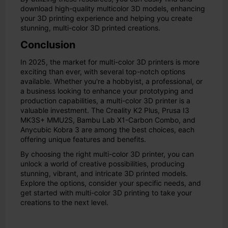
download high-quality multicolor 3D models, enhancing
your 3D printing experience and helping you create
stunning, multi-color 3D printed creations.
Conclusion
In 2025, the market for multi-color 3D printers is more
exciting than ever, with several top-notch options
available. Whether you're a hobbyist, a professional, or
a business looking to enhance your prototyping and
production capabilities, a multi-color 3D printer is a
valuable investment. The Creality K2 Plus, Prusa I3
MK3S+ MMU2S, Bambu Lab X1-Carbon Combo, and
Anycubic Kobra 3 are among the best choices, each
offering unique features and benefits.
By choosing the right multi-color 3D printer, you can
unlock a world of creative possibilities, producing
stunning, vibrant, and intricate 3D printed models.
Explore the options, consider your specific needs, and
get started with multi-color 3D printing to take your
creations to the next level.