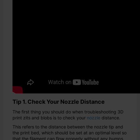
Tip 1. Check Your Nozzle Distance
The first thing you should do when troubleshooting 3D
print zits and blobs is to check your
nozzle
distance.
This refers to the distance between the nozzle tip and
the print bed, which should be set at an optimal level so
that the filament can flow properly without any bumps