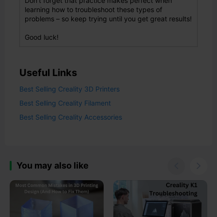
Don't forget that practice makes perfect when
learning how to troubleshoot these types of
problems – so keep trying until you get great results!
Good luck!
Useful Links
Best Selling Creality 3D Printers
Best Selling Creality Filament
Best Selling Creality Accessories
You may also like

