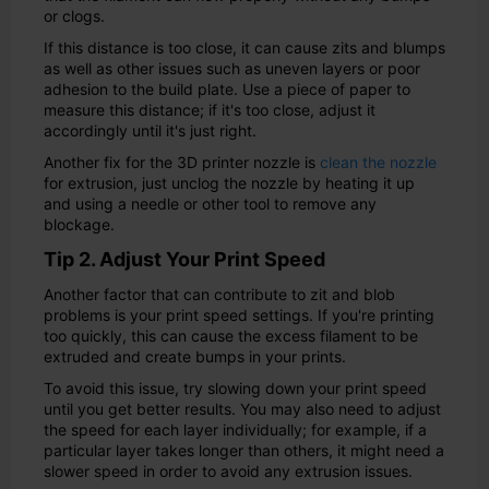
or clogs.
If this distance is too close, it can cause zits and blumps
as well as other issues such as uneven layers or poor
adhesion to the build plate. Use a piece of paper to
measure this distance; if it's too close, adjust it
accordingly until it's just right.
Another fix for the 3D printer nozzle is
clean the nozzle
for extrusion, just unclog the nozzle by heating it up
and using a needle or other tool to remove any
blockage.
Tip 2. Adjust Your Print Speed
Another factor that can contribute to zit and blob
problems is your print speed settings. If you're printing
too quickly, this can cause the excess filament to be
extruded and create bumps in your prints.
To avoid this issue, try slowing down your print speed
until you get better results. You may also need to adjust
the speed for each layer individually; for example, if a
particular layer takes longer than others, it might need a
slower speed in order to avoid any extrusion issues.