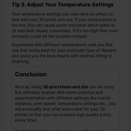
Tip 3. Adjust Your Temperature Settings
Your temperature settings can also have an effect on
how well your 3D prints turn out. If your temperature is
too low, this can cause under-extrusion which leads to
zit and blob issues; conversely, if it's too high then over-
extrusion could be the problem instead.
Experiment with different temperatures until you find
one that works best for your particular type of filament
and gives you the best results with minimal zitting or
blobbing.
Conclusion
All in all, fixing
3D print blobs and zits
can be tricky
but definitely doable! With some patience and
experimentation with different settings like nozzle
distance, print speed, temperature settings etc., you
will eventually find what works best for your 3D
printer so that you can produce high quality prints
every time!