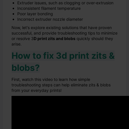
Extruder issues, such as clogging or over-extrusion
Inconsistent filament temperature
Poor layer bonding
Incorrect extruder nozzle diameter
Now, let's explore existing solutions that have proven
successful, and provide troubleshooting tips to minimize
or resolve 3
D print zits and blobs
quickly should they
arise.
How to fix 3d print zits &
blobs?
First, watch this video to learn how simple
troubleshooting steps can help eliminate zits & blobs
from your everyday prints!