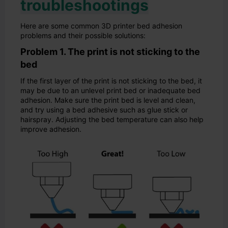
troubleshootings
Here are some common 3D printer bed adhesion
problems and their possible solutions:
Problem 1. The print is not sticking to the
bed
If the first layer of the print is not sticking to the bed, it
may be due to an unlevel print bed or inadequate bed
adhesion. Make sure the print bed is level and clean,
and try using a bed adhesive such as glue stick or
hairspray. Adjusting the bed temperature can also help
improve adhesion.