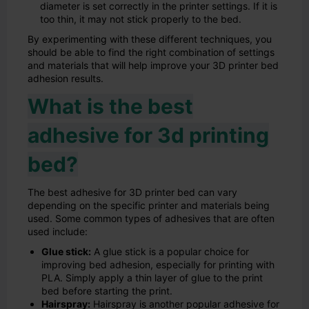
diameter is set correctly in the printer settings. If it is
too thin, it may not stick properly to the bed.
By experimenting with these different techniques, you
should be able to find the right combination of settings
and materials that will help improve your 3D printer bed
adhesion results.
What is the best
adhesive for 3d printing
bed?
The best adhesive for 3D printer bed can vary
depending on the specific printer and materials being
used. Some common types of adhesives that are often
used include:
Glue stick:
A glue stick is a popular choice for
improving bed adhesion, especially for printing with
PLA. Simply apply a thin layer of glue to the print
bed before starting the print.
Hairspray:
Hairspray is another popular adhesive for