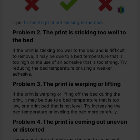
Tips:
fix the 3D print not sticking to the bed
.
Problem 2. The print is sticking too well to
the bed
If the print is sticking too well to the bed and is difficult
to remove, it may be due to a bed temperature that is
too high or the use of an adhesive that is too strong. Try
reducing the bed temperature or using a weaker
adhesive.
Problem 3. The print is warping or lifting
If the print is warping or lifting off the bed during the
print, it may be due to a bed temperature that is too
low, or a print bed that is not level. Try increasing the
bed temperature or leveling the bed more carefully.
Problem 4. The print is coming out uneven
or distorted
Uneven or distorted prints may be due to an unlevel