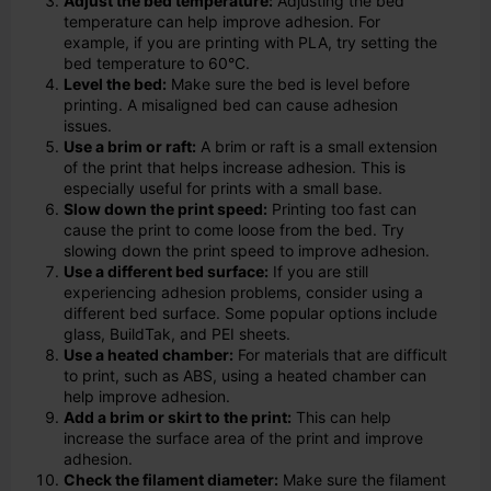
Adjust the bed temperature:
Adjusting the bed
temperature can help improve adhesion. For
example, if you are printing with PLA, try setting the
bed temperature to 60°C.
Level the bed:
Make sure the bed is level before
printing. A misaligned bed can cause adhesion
issues.
Use a brim or raft:
A brim or raft is a small extension
of the print that helps increase adhesion. This is
especially useful for prints with a small base.
Slow down the print speed:
Printing too fast can
cause the print to come loose from the bed. Try
slowing down the print speed to improve adhesion.
Use a different bed surface:
If you are still
experiencing adhesion problems, consider using a
different bed surface. Some popular options include
glass, BuildTak, and PEI sheets.
Use a heated chamber:
For materials that are difficult
to print, such as ABS, using a heated chamber can
help improve adhesion.
Add a brim or skirt to the print:
This can help
increase the surface area of the print and improve
adhesion.
Check the filament diameter:
Make sure the filament