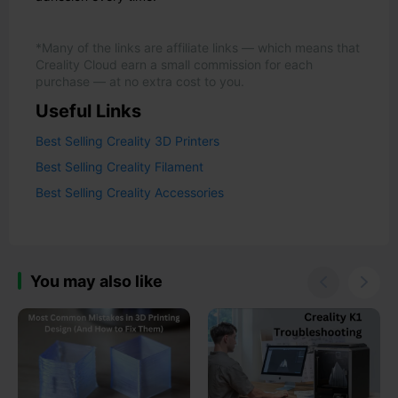
*Many of the links are affiliate links — which means that
Creality Cloud earn a small commission for each
purchase — at no extra cost to you.
Useful Links
Best Selling Creality 3D Printers
Best Selling Creality Filament
Best Selling Creality Accessories
You may also like

