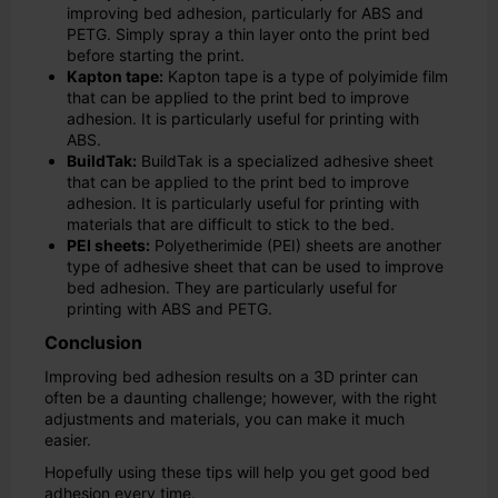
improving bed adhesion, particularly for ABS and
PETG. Simply spray a thin layer onto the print bed
before starting the print.
Kapton tape:
Kapton tape is a type of polyimide film
that can be applied to the print bed to improve
adhesion. It is particularly useful for printing with
ABS.
BuildTak:
BuildTak is a specialized adhesive sheet
that can be applied to the print bed to improve
adhesion. It is particularly useful for printing with
materials that are difficult to stick to the bed.
PEI sheets:
Polyetherimide (PEI) sheets are another
type of adhesive sheet that can be used to improve
bed adhesion. They are particularly useful for
printing with ABS and PETG.
Conclusion
Improving bed adhesion results on a 3D printer can
often be a daunting challenge; however, with the right
adjustments and materials, you can make it much
easier.
Hopefully using these tips will help you get good bed
adhesion every time.