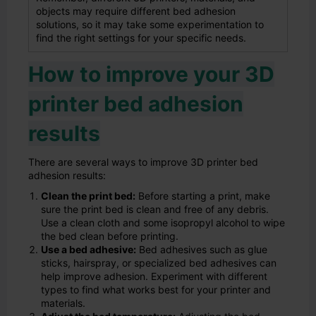
objects may require different bed adhesion
solutions, so it may take some experimentation to
find the right settings for your specific needs.
How to improve your 3D
printer bed adhesion
results
There are several ways to improve 3D printer bed
adhesion results:
Clean the print bed:
Before starting a print, make
sure the print bed is clean and free of any debris.
Use a clean cloth and some isopropyl alcohol to wipe
the bed clean before printing.
Use a bed adhesive:
Bed adhesives such as glue
sticks, hairspray, or specialized bed adhesives can
help improve adhesion. Experiment with different
types to find what works best for your printer and
materials.