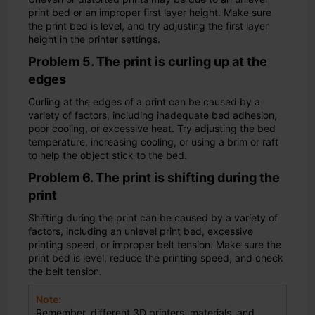
print bed or an improper first layer height. Make sure
the print bed is level, and try adjusting the first layer
height in the printer settings.
Problem 5. The print is curling up at the
edges
Curling at the edges of a print can be caused by a
variety of factors, including inadequate bed adhesion,
poor cooling, or excessive heat. Try adjusting the bed
temperature, increasing cooling, or using a brim or raft
to help the object stick to the bed.
Problem 6. The print is shifting during the
print
Shifting during the print can be caused by a variety of
factors, including an unlevel print bed, excessive
printing speed, or improper belt tension. Make sure the
print bed is level, reduce the printing speed, and check
the belt tension.
Note:
Remember, different 3D printers, materials, and