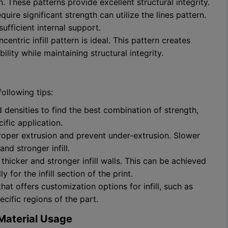
rn. These patterns provide excellent structural integrity.
uire significant strength can utilize the lines pattern.
sufficient internal support.
ncentric infill pattern is ideal. This pattern creates
ibility while maintaining structural integrity.
following tips:
d densities to find the best combination of strength,
ific application.
 proper extrusion and prevent under-extrusion. Slower
nd stronger infill.
 thicker and stronger infill walls. This can be achieved
 for the infill section of the print.
at offers customization options for infill, such as
ecific regions of the part.
d Material Usage