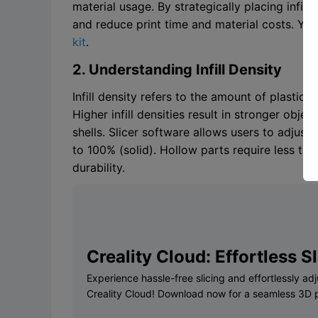
material usage. By strategically placing infill 
and reduce print time and material costs. Yo
kit
.
2. Understanding Infill Density
Infill density refers to the amount of plastic u
Higher infill densities result in stronger obje
shells. Slicer software allows users to adjust
to 100% (solid). Hollow parts require less tim
durability.
Creality Cloud: Effortless Sli
Experience hassle-free slicing and effortlessly adjus
Creality Cloud! Download now for a seamless 3D p