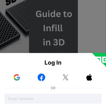
Log In



OR
for 3D printed objects, ensuring their structural
 require parts to be either completely solid or hollow,
e infill patterns that optimize strength, weight, and