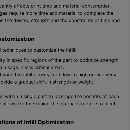
ficantly affects print time and material consumption.
tages require more time and material to complete the
ween the desired strength and the constraints of time and
Customization
techniques to customize the infill:
nsity in specific regions of the part to optimize strength
 usage in less critical areas.
change the infill density from low to high or vice versa
ovide a gradual shift in strength or weight
rns within a single part to leverage the benefits of each
e allows for fine-tuning the internal structure to meet
ions of Infill Optimization