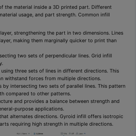
of the material inside a 3D printed part. Different
material usage, and part strength. Common infill
r layer, strengthening the part in two dimensions. Lines
ayer, making them marginally quicker to print than
cting two sets of perpendicular lines. Grid infill
y.
sing three sets of lines in different directions. This
can withstand forces from multiple directions.
 by intersecting two sets of parallel lines. This pattern
gth compared to other patterns.
ture and provides a balance between strength and
general-purpose applications.
t alternates directions. Gyroid infill offers isotropic
rts requiring high strength in multiple directions.