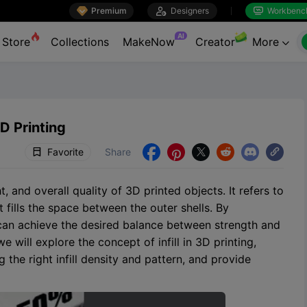

Premium

Designers
Workbenc


AI
Store
Collections
MakeNow
Creator
More

D Printing
Favorite
Share





ht, and overall quality of 3D printed objects. It refers to
t fills the space between the outer shells. By
u can achieve the desired balance between strength and
 will explore the concept of infill in 3D printing,
the right infill density and pattern, and provide