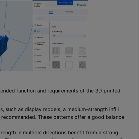
ntended function and requirements of the 3D printed
s, such as display models, a medium-strength infill
n is recommended. These patterns offer a good balance
trength in multiple directions benefit from a strong