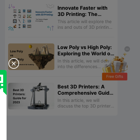
processing 3D prints,
Innovate Faster with
allowing you to achieve
3D Printing: The
smoother surfaces,
Future of Rapid
improved mechanical
This article will explore the
Prototyping
properties, enhanced
ins and outs of 3D printing
aesthetics, and more.
prototypes, from its basic
principles to its benefits
and applications.
Low Poly vs High Poly:
Exploring the World of
3D Modeling
In this article, we will delve

into the differences
between low poly and high
Free Gifts
poly models, explore their
respective advantages and
Best 3D Printers: A
disadvantages, and
Comprehensive Guide
discuss their applications in
for 2023
various industries.
In this article, we will
discuss the top 3D printers
in 2023, including resin,
budget-friendly, and
beginner-friendly options.