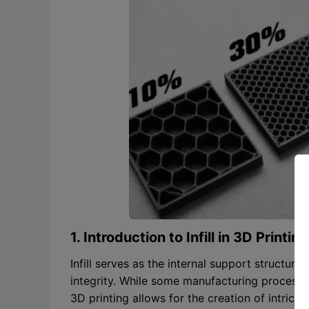
1. Introduction to Infill in 3D Printing
Infill serves as the internal support structure 
integrity. While some manufacturing processes
3D printing allows for the creation of intricat