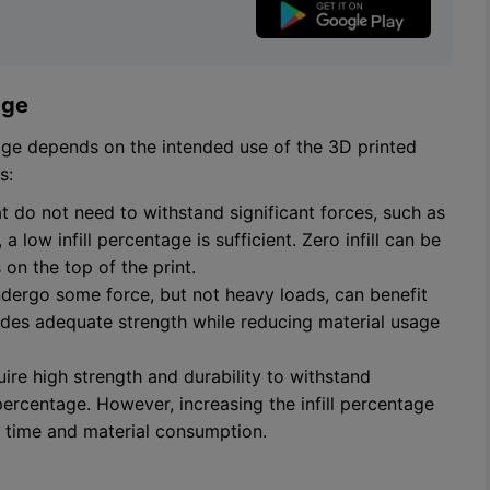
age
tage depends on the intended use of the 3D printed
s:
at do not need to withstand significant forces, such as
 low infill percentage is sufficient. Zero infill can be
 on the top of the print.
undergo some force, but not heavy loads, can benefit
ides adequate strength while reducing material usage
quire high strength and durability to withstand
 percentage. However, increasing the infill percentage
t time and material consumption.