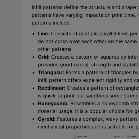
Infill patterns define the structure and shape 
patterns have varying impacts on print time, 
patterns include:
Line:
Consists of multiple parallel lines pe
do not cross over each other on the same l
other patterns.
Grid:
Creates a pattern of squares by interse
provides good overall strength and stabilit
Triangular:
Forms a pattern of triangles by u
infill pattern offers excellent rigidity and 
Rectilinear:
Creates a pattern of rectangles
is quick to print but sacrifices some stren
Honeycomb:
Resembles a honeycomb struc
material usage. It is a popular choice for 
Gyroid:
Features a complex, wavy pattern tha
mechanical properties and is suitable for pa