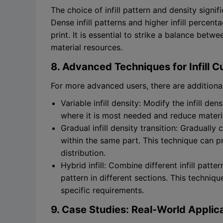
The choice of infill pattern and density signi
Dense infill patterns and higher infill percen
print. It is essential to strike a balance bet
material resources.
8. Advanced Techniques for Infill 
For more advanced users, there are additional 
Variable infill density: Modify the infill de
where it is most needed and reduce material
Gradual infill density transition: Gradually 
within the same part. This technique can pr
distribution.
Hybrid infill: Combine different infill patte
pattern in different sections. This techniqu
specific requirements.
9. Case Studies: Real-World Applicat