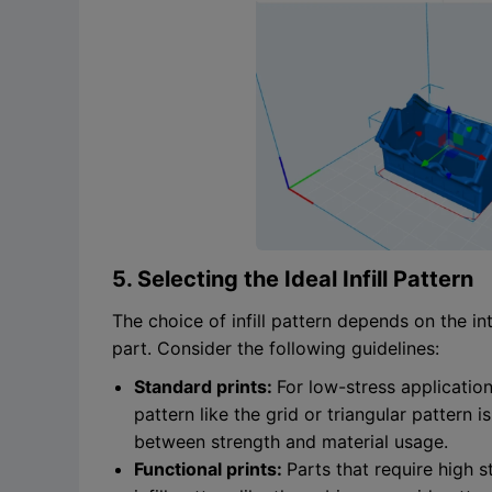
5. Selecting the Ideal Infill Pattern
The choice of infill pattern depends on the i
part. Consider the following guidelines:
Standard prints:
For low-stress application
pattern like the grid or triangular patter
between strength and material usage.
Functional prints:
Parts that require high s