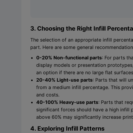
3. Choosing the Right Infill Percent
The selection of an appropriate infill percen
part. Here are some general recommendation
0-20% Non-functional parts
: For parts th
display models or presentation prototypes, a
an option if there are no large flat surfaces
20-40% Light-use parts
: Parts that will 
from a medium infill percentage. This prov
and costs.
40-100% Heavy-use parts
: Parts that re
significant forces should have a high infill
above 60% may significantly increase prin
4. Exploring Infill Patterns