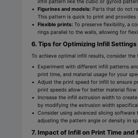
infill pattern like the cubic or gyroid patte
Figurines and models:
Parts that do not req
This pattern is quick to print and provides 
Flexible prints:
To preserve flexibility, a co
rings parallel to the walls, allowing for flex
6. Tips for Optimizing Infill Settings
To achieve optimal infill results, consider the 
Experiment with different infill patterns an
print time, and material usage for your spec
Adjust the print speed for infill to ensure
print speeds allow for better material flow a
Increase the infill extrusion width to create
by modifying the extrusion width specifically
Consider using advanced slicing software th
adjusting the pattern angle or density in sp
7. Impact of Infill on Print Time an