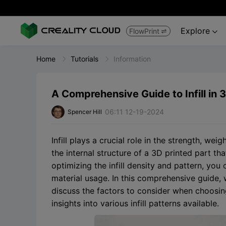
Explore
FlowPrint


Home
Tutorials
Information
A Comprehensive Guide to Infill in 3
06:11 12-19-2024
Spencer Hill
Infill plays a crucial role in the strength, weig
the internal structure of a 3D printed part tha
optimizing the infill density and pattern, yo
material usage. In this comprehensive guide, we
discuss the factors to consider when choosing 
insights into various infill patterns available.