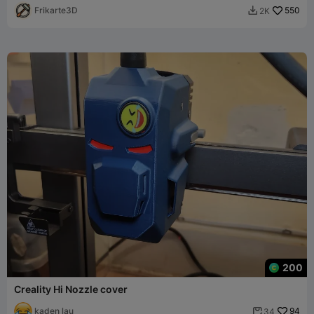
Frikarte3D
550
2K

200
Creality Hi Nozzle cover
kaden lau
94
34
