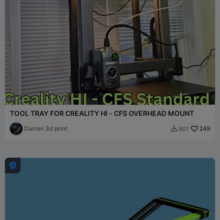
TOOL TRAY FOR CREALITY HI - CFS OVERHEAD MOUNT
Darren 3d print
249
901

