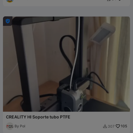

CREALITY HI Soporte tubo PTFE
By Pol
105
307
