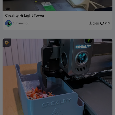
Creality Hi Light Tower
Buhammot
213
340
