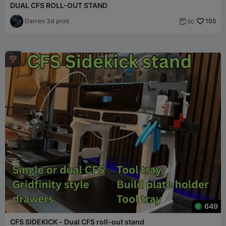
DUAL CFS ROLL-OUT STAND
Darren 3d print
105
90


649
CFS SIDEKICK - Dual CFS roll-out stand