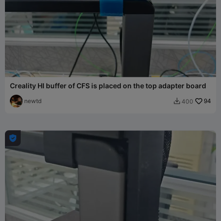
Creality HI buffer of CFS is placed on the top adapter board
newtd
94
400

