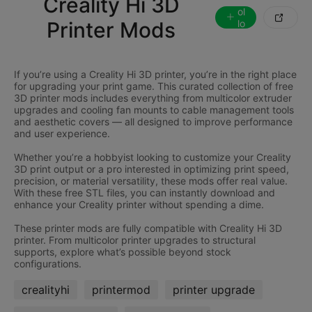
Creality Hi 3D
ol

Printer Mods
lo
w
If you’re using a Creality Hi 3D printer, you’re in the right place
for upgrading your print game. This curated collection of free
3D printer mods includes everything from multicolor extruder
upgrades and cooling fan mounts to cable management tools
and aesthetic covers — all designed to improve performance
and user experience.
Whether you’re a hobbyist looking to customize your Creality
3D print output or a pro interested in optimizing print speed,
precision, or material versatility, these mods offer real value.
With these free STL files, you can instantly download and
enhance your Creality printer without spending a dime.
These printer mods are fully compatible with Creality Hi 3D
printer. From multicolor printer upgrades to structural
supports, explore what’s possible beyond stock
crealityhi
printermod
printer upgrade