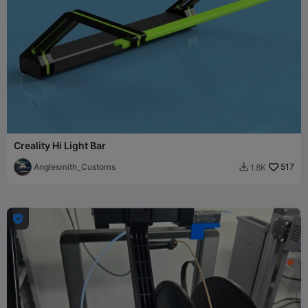
Creality Hi Light Bar
Anglesmith_Customs
517
1.8K

