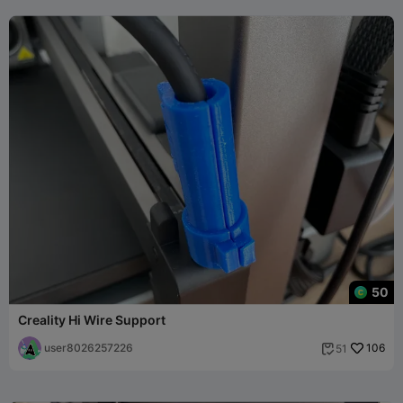
50
Creality Hi Wire Support
user8026257226
106
51
