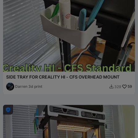
SIDE TRAY FOR CREALITY HI - CFS OVERHEAD MOUNT
Darren 3d print
59
329

