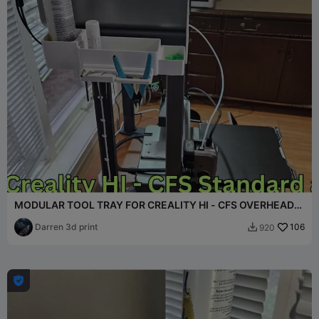
MODULAR TOOL TRAY FOR CREALITY HI - CFS OVERHEAD
MOUNT
Darren 3d print
106
920

