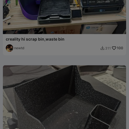
creality hi scrap bin,waste bin
newtd
100
311
