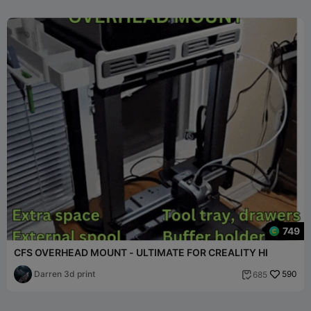
749
CFS OVERHEAD MOUNT - ULTIMATE FOR CREALITY HI
Darren 3d print
590
685
