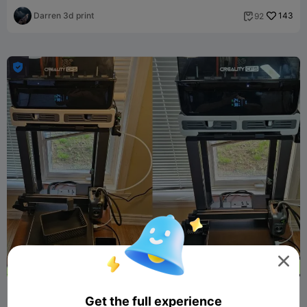
Darren 3d print
143
92



LARGE Waste bin - poop bin for Creality Hi
Get the full experience