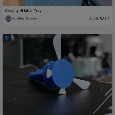
Creality Hi Litter Tray
EdinBearDragon
813
2.8K

