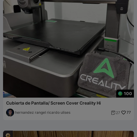
100
Cubierta de Pantalla/ Screen Cover Creality Hi
hernandez rangel ricardo ulises
77
27
