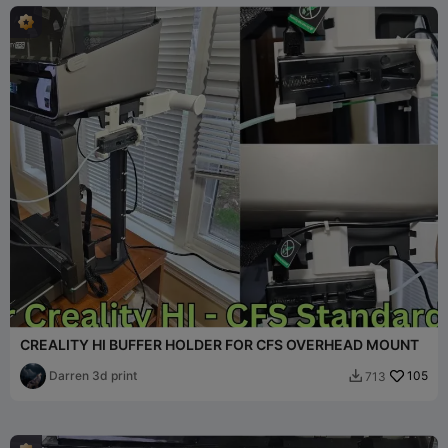
CREALITY HI BUFFER HOLDER FOR CFS OVERHEAD MOUNT
Darren 3d print
105
713
