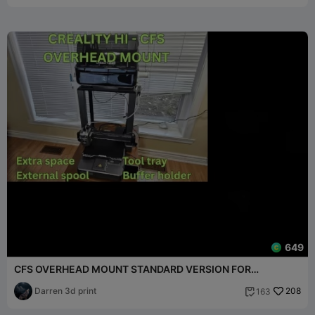
649
CFS OVERHEAD MOUNT STANDARD VERSION FOR
CREALITY HI
Darren 3d print
208
163
