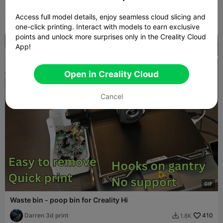
Darren 3d print
130
575

Access full model details, enjoy seamless cloud slicing and
one-click printing. Interact with models to earn exclusive
points and unlock more surprises only in the Creality Cloud
App!
Open in Creality Cloud
Cancel
G
I
F
Waste bin - poop bin for Creality Hi
Darren 3d print
410
1.8K
