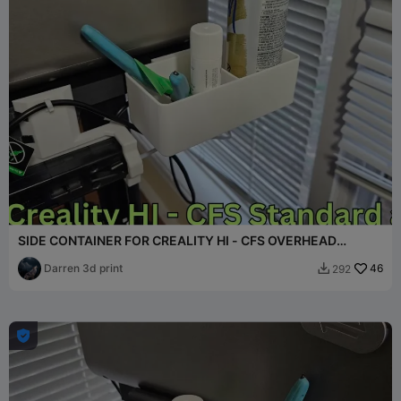
SIDE CONTAINER FOR CREALITY HI - CFS OVERHEAD
MOUNT
Darren 3d print
46
292

