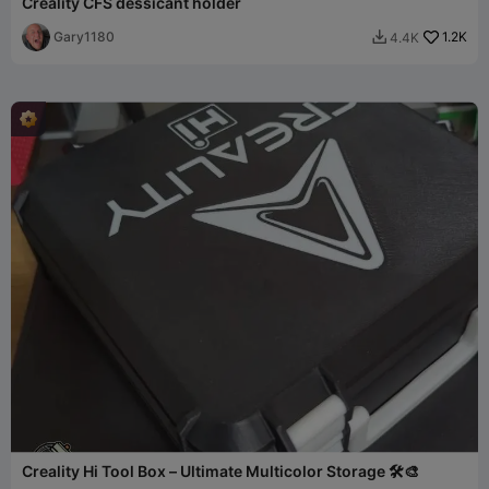
Creality CFS dessicant holder
Gary1180
1.2K
4.4K

Creality Hi Tool Box – Ultimate Multicolor Storage 🛠️🎨