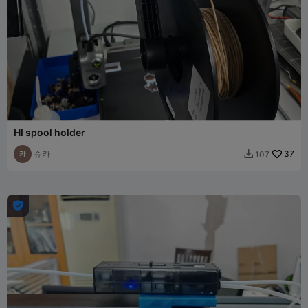
HI spool holder
슈카
37
107

