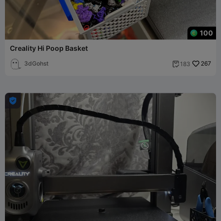
100
Creality Hi Poop Basket
3dGohst
267
183

