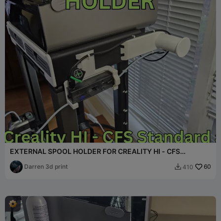
EXTERNAL SPOOL HOLDER FOR CREALITY HI - CFS
OVERHEAD MOUNT
Darren 3d print
60
410
