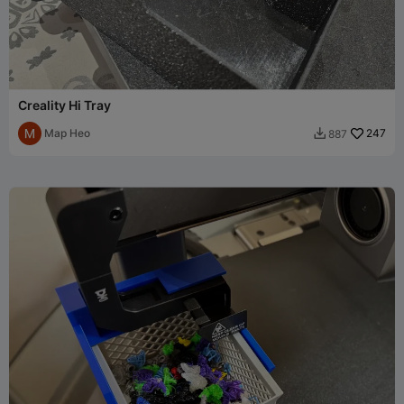
Creality Hi Tray
Map Heo
247
887
