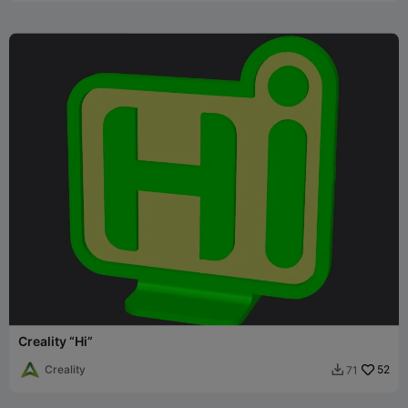
Creality “Hi”
Creality
52
71
