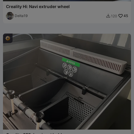
Creality Hi: Navi extruder wheel
Delta19
45
120
