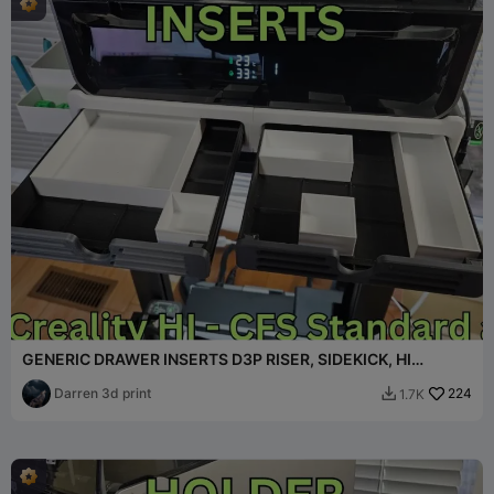
GENERIC DRAWER INSERTS D3P RISER, SIDEKICK, HI
OVERHEAD
Darren 3d print
224
1.7K
