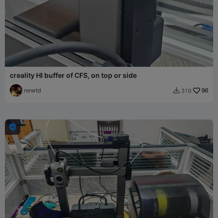
creality HI buffer of CFS, on top or side
newtd
96
319

