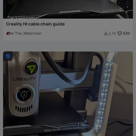
Creality HI cable chain guide
The_Waterman
330
2.7K

