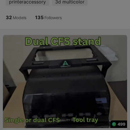
printeraccessory
3d multicolor
32
135
Models
Followers
499