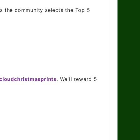
 as the community selects the Top 5
ycloudchristmasprints
. We'll reward 5