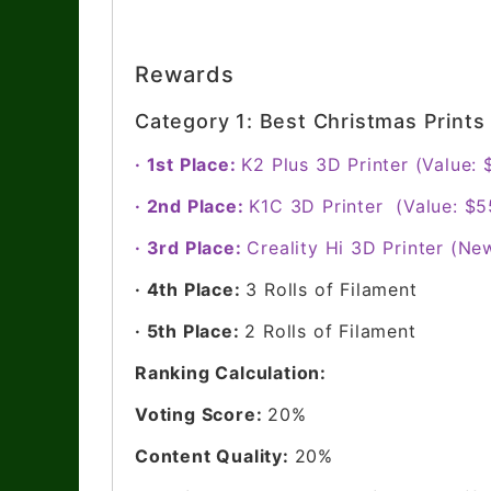
Rewards
Category 1: Best Christmas Print
· 1st Place:
K2 Plus 3D Printer (Value:
· 2nd Place:
K1C 3D Printer (Value: $5
· 3rd Place:
Creality Hi 3D Printer (Ne
· 4th Place:
3 Rolls of Filament
· 5th Place:
2 Rolls of Filament
Ranking Calculation:
Voting Score:
20%
Content Quality:
20%