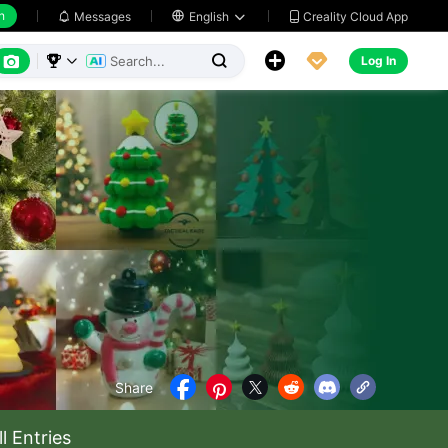
h
Creality Cloud App
Messages

English






Log In



Share





ll Entries