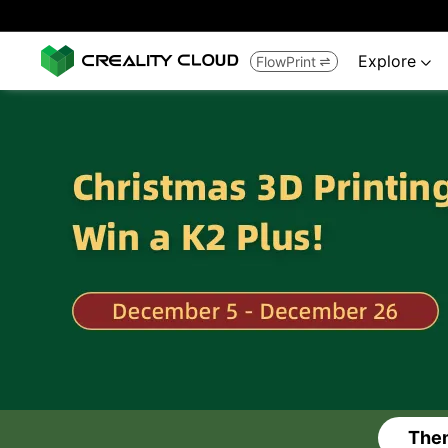
Explore
FlowPrint


Them