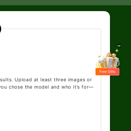
Free Gifts
sults. Upload at least three images or
 you chose the model and who it’s for—