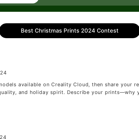
Best Christmas Prints 2024 Contest
024
models available on Creality Cloud, then share your re
quality, and holiday spirit. Describe your prints—why
024