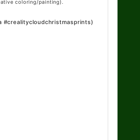
ative coloring/painting).
a #crealitycloudchristmasprints)