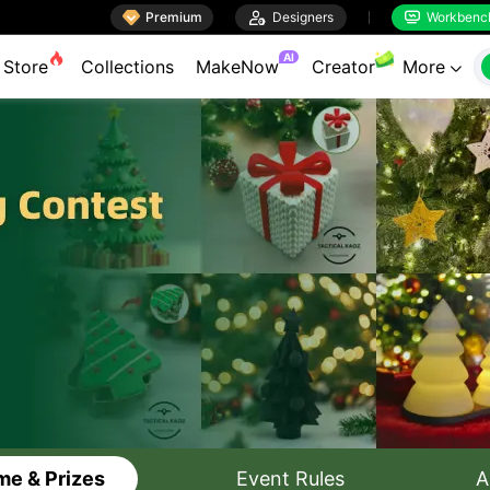

Premium

Designers
Workbenc


AI
Store
Collections
MakeNow
Creator
More

e & Prizes
Event Rules
A