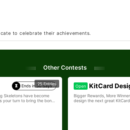
ficate to celebrate their achievements.
Other Contests
25 Entries
KitCard Desi
Ends in 30 days
Open

ing Skeletons have become
Bigger Rewards, More Winners—Join Kit
s your turn to bring the bones
design the next great KitCard