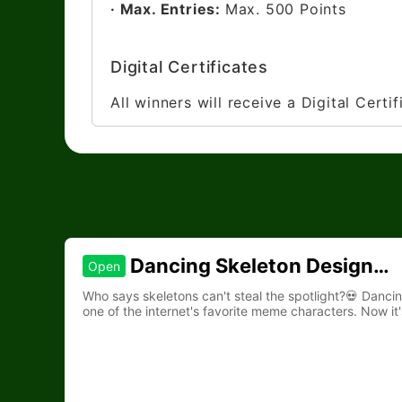
· Max. Entries:
Max. 500 Points
Digital Certificates
All winners will receive a Digital Certi
Dancing Skeleton Design
Open
Contest
Who says skeletons can't steal the spotlight?💀 Danc
one of the internet's favorite meme characters. Now it'
to life.🎵