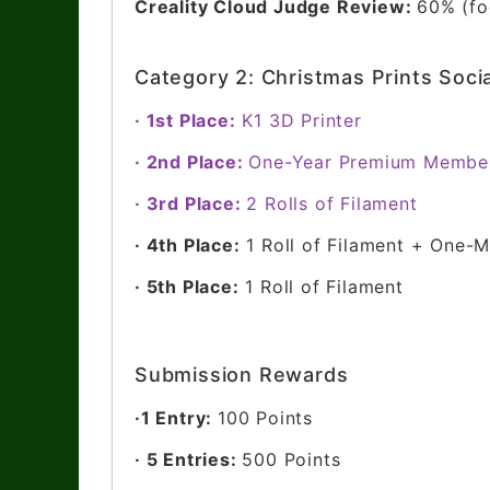
Creality Cloud Judge Review:
60% (foc
Category 2: Christmas Prints Soci
· 1st Place:
K1 3D Printer
· 2nd Place:
One-Year Premium Membe
· 3rd Place:
2 Rolls of Filament
· 4th Place:
1 Roll of Filament + One
· 5th Place:
1 Roll of Filament
Submission Rewards
·1 Entry:
100 Points
· 5 Entries:
500 Points