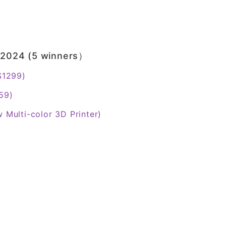
s 2024 (5 winners）
 $1299)
59)
w Multi-color 3D Printer)