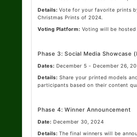
Details:
Vote for your favorite prints 
Christmas Prints of 2024.
Voting Platform:
Voting will be hosted
Phase 3: Social Media Showcase (
Dates:
December 5 - December 26, 2
Details:
Share your printed models and
participants based on their content qu
Phase 4: Winner Announcement
Date:
December 30, 2024
Details:
The final winners will be anno