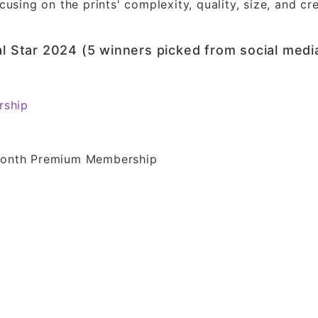
using on the prints' complexity, quality, size, and cre
al Star 2024 (5 winners picked from social medi
rship
-Month Premium Membership