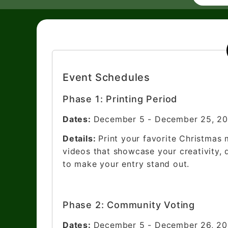
Event Schedules
Phase 1: Printing Period
Dates:
December 5 - December 25, 2
Details:
Print your favorite Christmas 
videos that showcase your creativity, 
to make your entry stand out.
Phase 2: Community Voting
Dates:
December 5 - December 26, 2