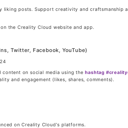
by liking posts. Support creativity and craftsmanship
 on the Creality Cloud website and app.
Ins, Twitter, Facebook, YouTube)
024
 content on social media using the
hashtag #crealit
ality and engagement (likes, shares, comments).
unced on Creality Cloud's platforms.