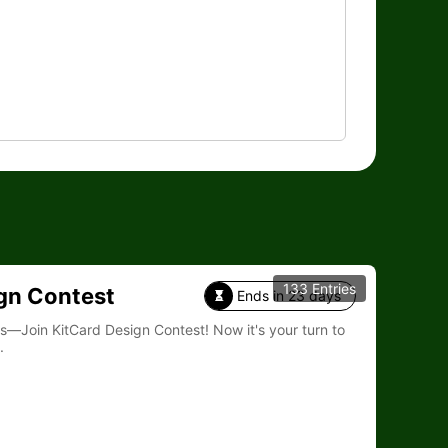
133 Entries
gn Contest
Ends in 23 days

Card Design Contest! Now it's your turn to
.