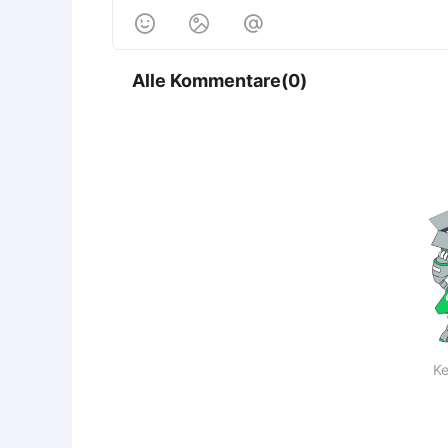



Alle Kommentare(0)
Ke