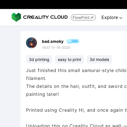
Explore
FlowPrint


bad.smoky
16:57 11-16-2025
3d printing
easy to print
3d models
Just finished this small samurai-style chibi
filament.
The details on the hair, outfit, and swor
painting later!
Printed using Creality Hi, and once again th
Uploading this on Creality Cloud as well —