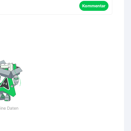
Kommentar
ine Daten