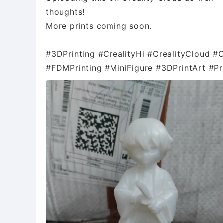
thoughts!
More prints coming soon.
#3DPrinting #CrealityHi #CrealityCloud #
#FDMPrinting #MiniFigure #3DPrintArt #P