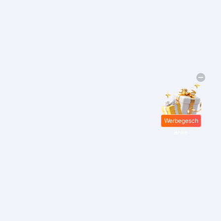
Werbegesch
enke