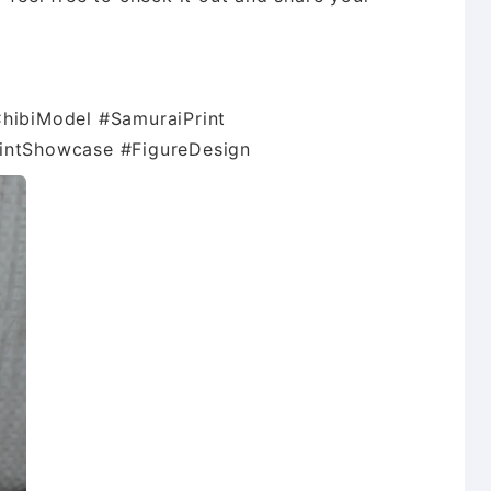
ChibiModel #SamuraiPrint
rintShowcase #FigureDesign