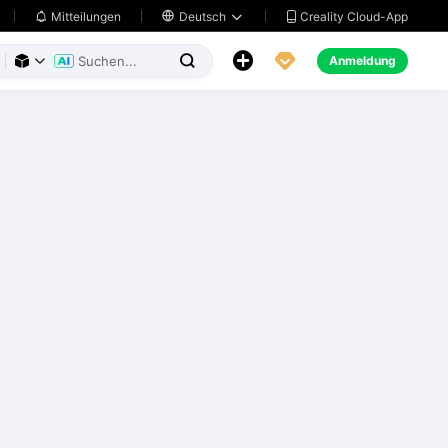
Creality Cloud-App
Mitteilungen

Deutsch





Anmeldung


