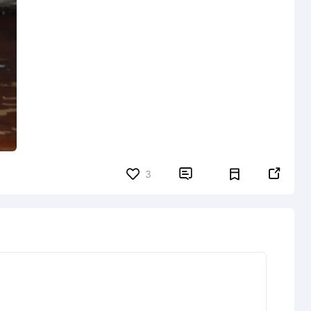


3