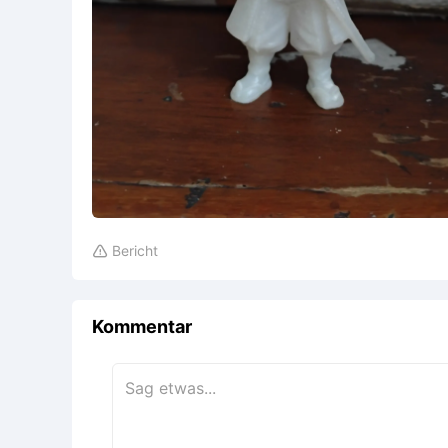
Bericht

Kommentar