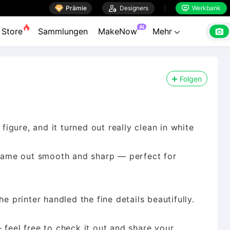

Prämie

Designers
Werkbank


AI

Store
Sammlungen
MakeNow
Mehr

Folgen
 figure, and it turned out really clean in white
d came out smooth and sharp — perfect for
e printer handled the fine details beautifully.
 feel free to check it out and share your