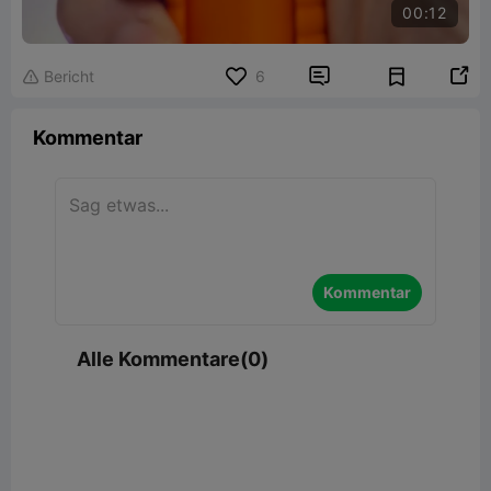
00:12


Bericht
6

Kommentar
Kommentar
Alle Kommentare(0)