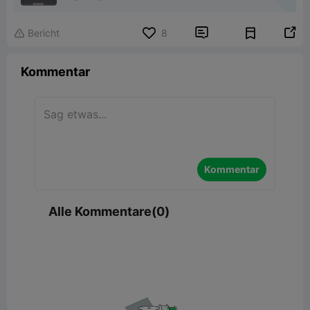


Bericht
8

Kommentar
Kommentar
Alle Kommentare(0)