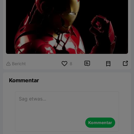


Bericht
8

Kommentar
Kommentar