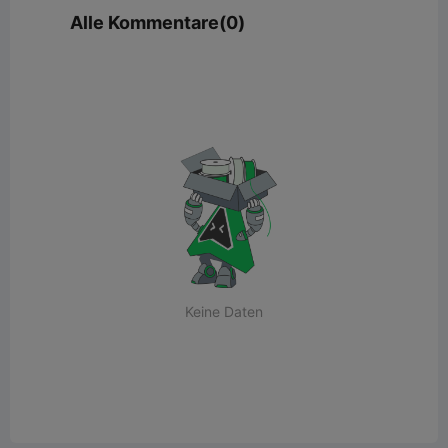
Alle Kommentare(0)
Keine Daten