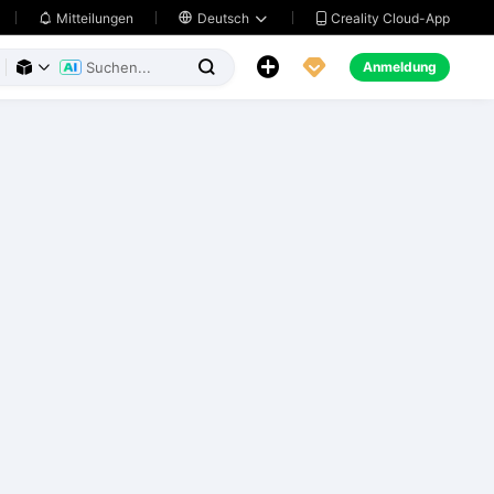
Creality Cloud-App
Mitteilungen

Deutsch





Anmeldung


