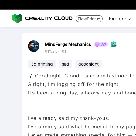
Explore
FlowPrint


MindForge Mechanics
01:52 04-01
3d printing
sad
goodnight
🌙 Goodnight, Cloud… and one last nod to
Alright, I’m logging off for the night.
It’s been a long day, a heavy day, and hon
I’ve already said my thank‑yous.
I’ve already said what he meant to my pag
I even made something special for him — 