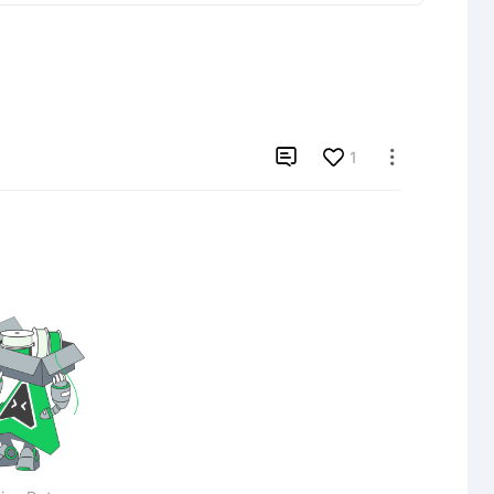

1
