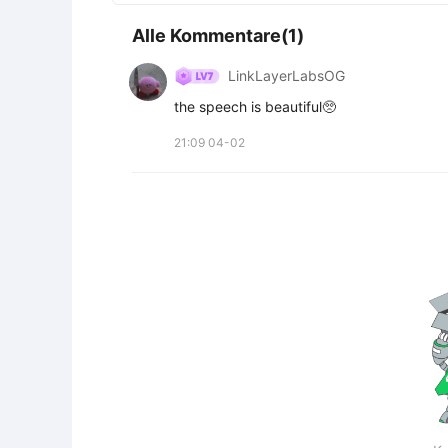
Alle Kommentare(1)
LinkLayerLabsOG
the speech is beautiful🥺
21:09 04-02