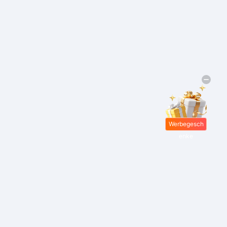
Werbegesch
enke