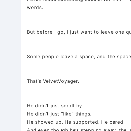
words.
But before I go, I just want to leave one q
Some people leave a space, and the spac
That’s VelvetVoyager.
He didn’t just scroll by.
He didn’t just “like” things.
He showed up. He supported. He cared.
And even though he’s stepping away, the i