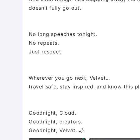
doesn’t fully go out.
No long speeches tonight.
No repeats.
Just respect.
Wherever you go next, Velvet…
travel safe, stay inspired, and know this p
Goodnight, Cloud.
Goodnight, creators.
Goodnight, Velvet. 🌙