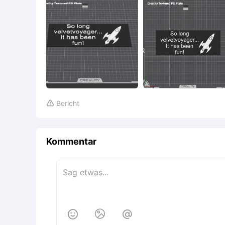
Bericht

Kommentar


