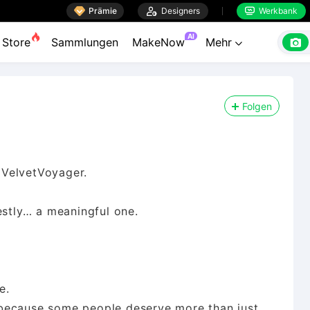

Prämie

Designers
Werkbank


AI

Store
Sammlungen
MakeNow
Mehr

Folgen
 VelvetVoyager.
estly… a meaningful one.
e.
because some people deserve more than just