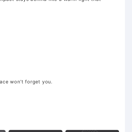
lace won’t forget you.