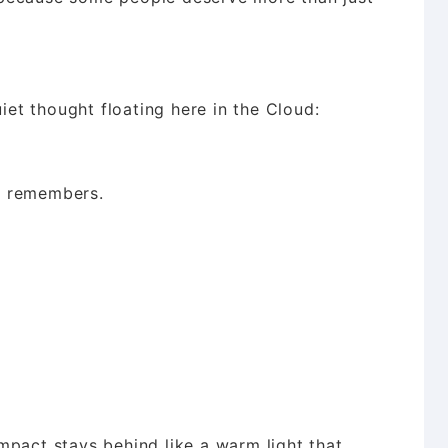
uiet thought floating here in the Cloud:
e remembers.
mpact stays behind like a warm light that