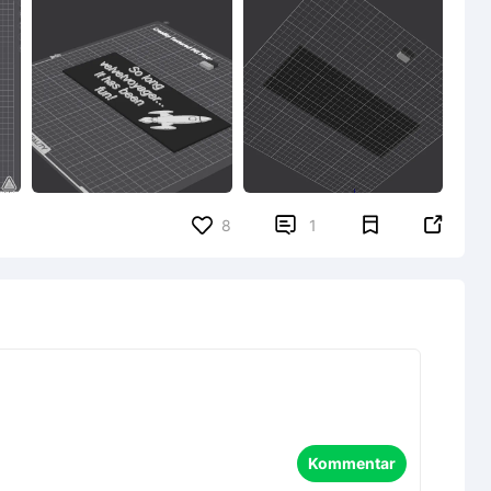


8
1
Kommentar