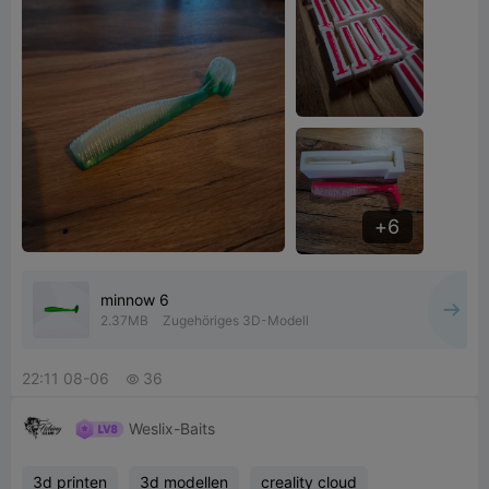
6
minnow 6
2.37MB
Zugehöriges 3D-Modell
22:11 08-06
36

Weslix-Baits
3d printen
3d modellen
creality cloud