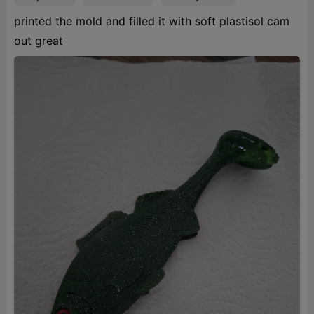
printed the mold and filled it with soft plastisol cam
out great