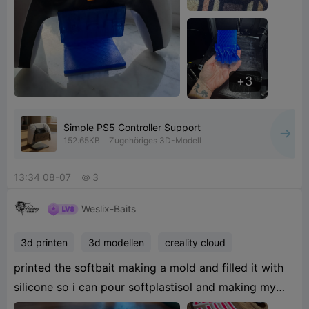
3
Simple PS5 Controller Support
152.65KB
Zugehöriges 3D-Modell
13:34 08-07
3

Weslix-Baits
3d printen
3d modellen
creality cloud
printed the softbait making a mold and filled it with
silicone so i can pour softplastisol and making my
own minnow paddletail softbaits
6