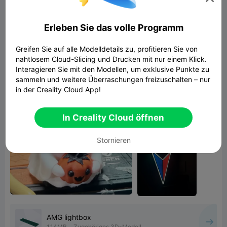
zerocool1
Erleben Sie das volle Programm
3d printing
easy to print
creality cloud
Hello Creality community please check my
Greifen Sie auf alle Modelldetails zu, profitieren Sie von
nahtlosem Cloud-Slicing und Drucken mit nur einem Klick.
deisgns!!!!!!!
Interagieren Sie mit den Modellen, um exklusive Punkte zu
sammeln und weitere Überraschungen freizuschalten – nur
in der Creality Cloud App!
In Creality Cloud öffnen
Stornieren
AMG lightbox
1.14MB
Zugehöriges 3D-Modell