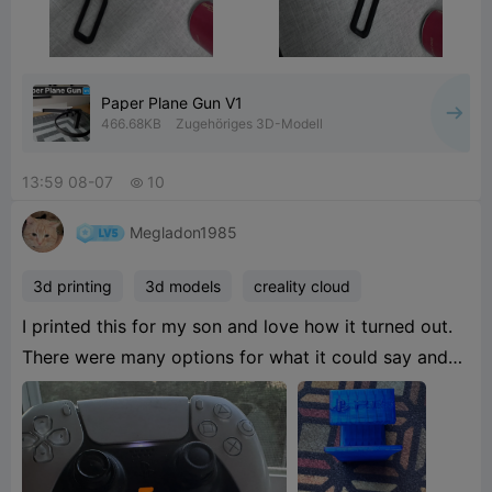
Paper Plane Gun V1
466.68KB
Zugehöriges 3D-Modell
13:59 08-07
10

Megladon1985
3d printing
3d models
creality cloud
I printed this for my son and love how it turned out.
There were many options for what it could say and
the gaming system console type. Great print. He uses
3
blacklight in his room so the blue looked sick!