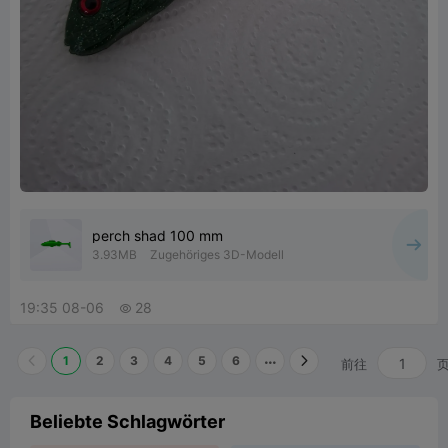
perch shad 100 mm
3.93MB
Zugehöriges 3D-Modell
19:35 08-06
28

1
2
3
4
5
6
前往
Beliebte Schlagwörter