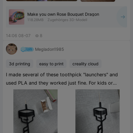
Make you own Rose Bouquet Dragon
118.28MB
Zugehöriges 3D-Modell
14:06 08-07
8

Megladon1985
3d printing
easy to print
creality cloud
I made several of these toothpick "launchers" and
used PLA and they worked just fine. For kids or
someone who would really use it I would suggest a
PETG or ABS. At work we have these and have had a
lot of fun. If you use the plastic toothpicks they will
stick in ceiling tiles hahaha. I tried to tag