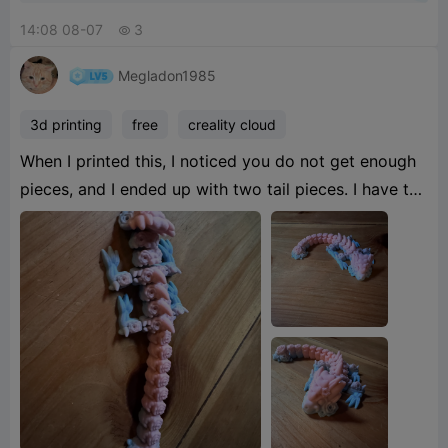
14:08 08-07
3

Megladon1985
3d printing
free
creality cloud
When I printed this, I noticed you do not get enough
pieces, and I ended up with two tail pieces. I have to
slice and edit and print some extras, which messed
up the flow of the color in the dragon, but it still
turned out pretty.