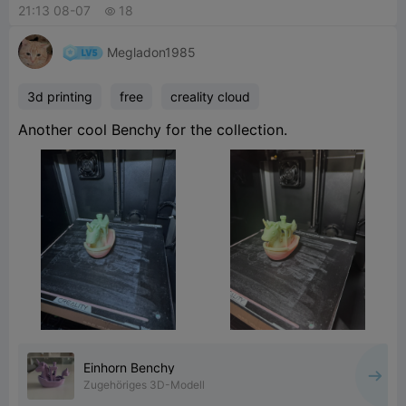
21:13 08-07
18

Megladon1985
3d printing
free
creality cloud
Another cool Benchy for the collection.
Einhorn Benchy
Zugehöriges 3D-Modell