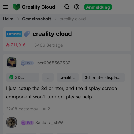

Creality Cloud
Anmeldung


Heim
Gemeinschaft
creality cloud

creality cloud
Offiziell
211,016
5466
Beiträge

user6965563532

3D
he
creality
3d printer display
Printing
lp
cloud
screen comp
I just setup the 3d printer, and the display screen
Support
component won't turn on, please help
22:08 Yesterday
2

Sankata_MaW