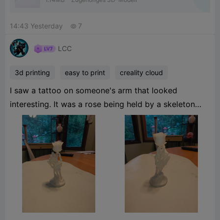
14:43 Yesterday
7

LCC
3d printing
easy to print
creality cloud
I saw a tattoo on someone's arm that looked
interesting. It was a rose being held by a skeleton
hand, I did a search on Creality Cloud and to my
surprise someone had modeled it already; Eymen
Ipekci (page link:
https://www.crealitycloud.com/model-detail/3d-
printed-bone-structureprofileId=6a76483c710