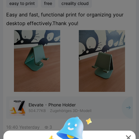
easy to print
free
creality cloud
Easy and fast, functional print for organizing your
desktop effectively.Thank you!
Elevate ⬝ Phone Holder
504.77KB
Zugehöriges 3D-Modell
16:40 Yesterday
3

