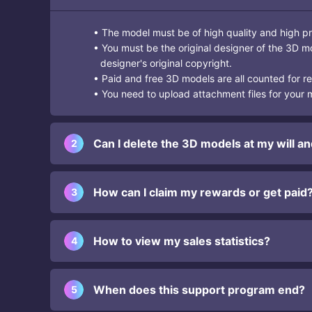
• The model must be of high quality and high pr
• You must be the original designer of the 3D m
designer's original copyright.
• Paid and free 3D models are all counted for 
• You need to upload attachment files for your mo
Can I delete the 3D models at my will an
2
How can I claim my rewards or get paid
3
How to view my sales statistics?
4
When does this support program end?
5