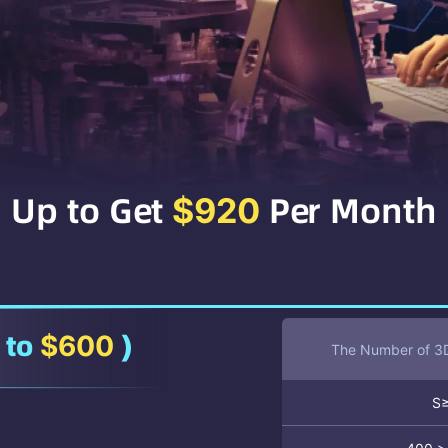
Up to Get
Per Month
$920
 to
)
$600
The Number of 3D
S