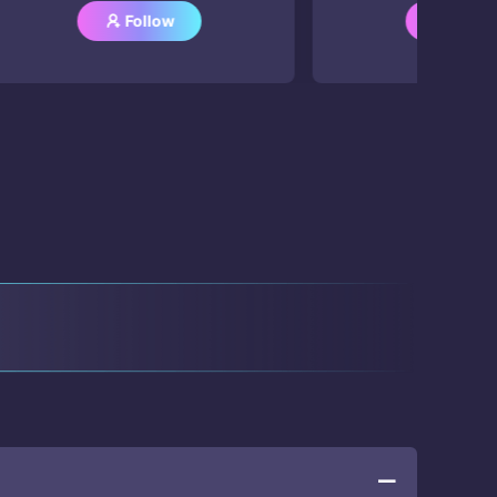
Follow
Follow


