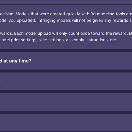
ecision. Models that were created quickly with 3d modeling tools ar
odel you uploaded. Infringing models will not be given any rewards a
rewards. Each model upload will only count once toward the reward. 
del print settings, slice settings, assembly instructions, etc.
d at any time?
?