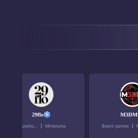
29flo
M3DM
Household
Miniatures
Board games
Minia
objects