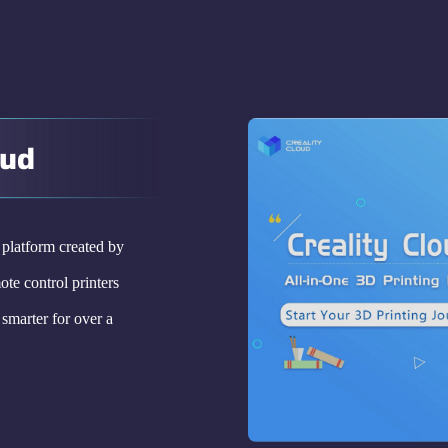
oud
g platform created by
ote control printers
smarter for over a