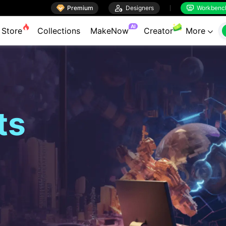

Premium

Designers
Workbenc


AI
Store
Collections
MakeNow
Creator
More

ts