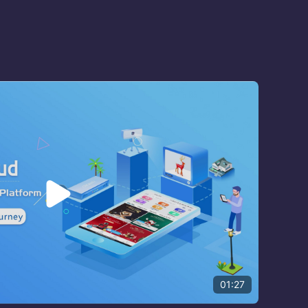

01:27