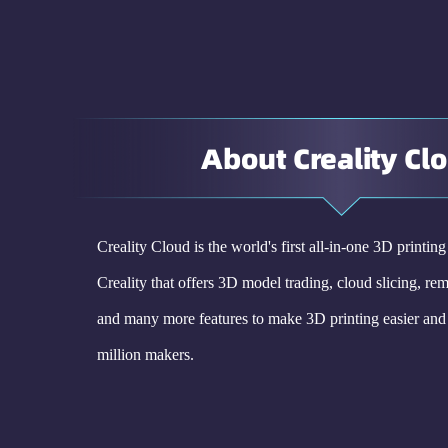
About Creality Cl
Creality Cloud is the world's first all-in-one 3D printin
Creality that offers 3D model trading, cloud slicing, rem
and many more features to make 3D printing easier and 
million makers.