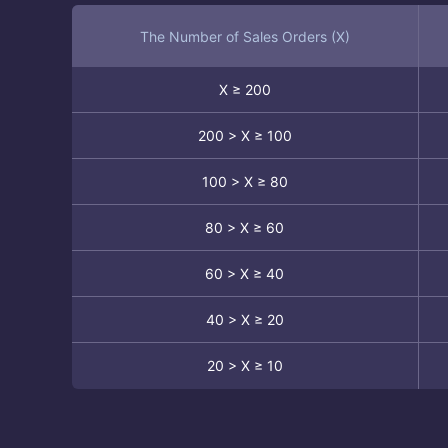
The Number of Sales Orders (X)
X ≥ 200
200 > X ≥ 100
100 > X ≥ 80
80 > X ≥ 60
60 > X ≥ 40
40 > X ≥ 20
20 > X ≥ 10