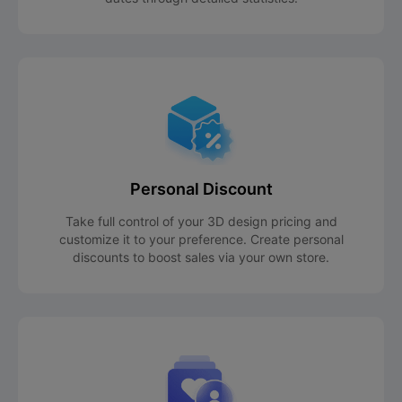
Personal Discount
Take full control of your 3D design pricing and
customize it to your preference. Create personal
discounts to boost sales via your own store.