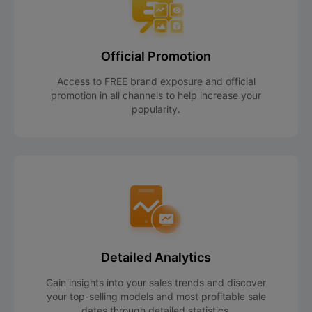
Official Promotion
Access to FREE brand exposure and official
promotion in all channels to help increase your
popularity.
Detailed Analytics
Gain insights into your sales trends and discover
your top-selling models and most profitable sale
dates through detailed statistics.