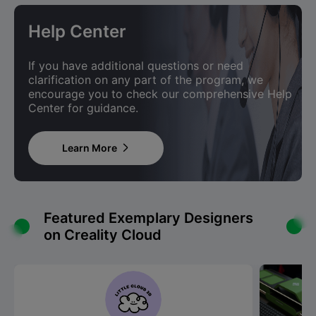
Help Center
If you have additional questions or need
clarification on any part of the program, we
encourage you to check our comprehensive Help
Center for guidance.
Learn More

Featured Exemplary Designers
on Creality Cloud