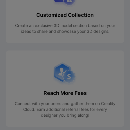
Customized Collection
Create an exclusive 3D model section based on your
ideas to share and showcase your 3D designs.
Reach More Fees
Connect with your peers and gather them on Creality
Cloud. Earn additional referral fees for every
designer you bring along!