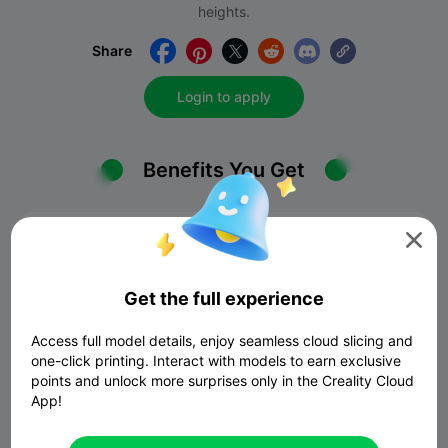
heights.
Share





Login to apply
Benefits You Get

Get the full experience
Access full model details, enjoy seamless cloud slicing and
Commissions
one-click printing. Interact with models to earn exclusive
points and unlock more surprises only in the Creality Cloud
You can enjoy zero commission until December 31,
App!
2025. AfterDecember 31, 2025, the commission fee
will return to 10%. Heowever, we will frequently