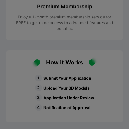
Premium Membership
Enjoy a 1-month premium membership service for
FREE to get more access to advanced features and
benefits.
How it Works
1
Submit Your Application
2
Upload Your 3D Models
3
Application Under Review
4
Notification of Approval