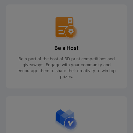
Be a Host
Be a part of the host of 3D print competitions and
giveaways. Engage with your community and
encourage them to share their creativity to win top
prizes.