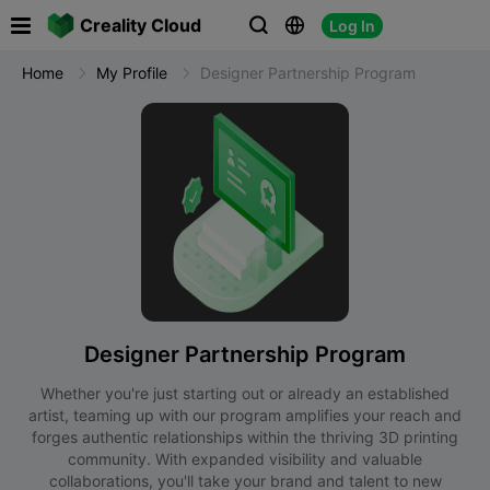

Creality Cloud
Log In



Home
My Profile
Designer Partnership Program
Designer Partnership Program
Whether you're just starting out or already an established
artist, teaming up with our program amplifies your reach and
forges authentic relationships within the thriving 3D printing
community. With expanded visibility and valuable
collaborations, you'll take your brand and talent to new