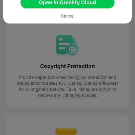
organize commission-free events for you.
Open in Creality Cloud
Cancel
Copyright Protection
Provide dependable technological protection and
issued strict licenses (CC license, Standard license)
for all original creations. Take immediate action to
remove any infringing models.