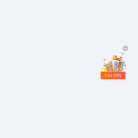
Free Gifts