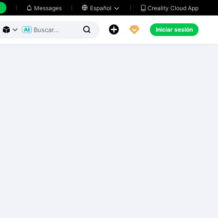
h
Creality Cloud App
Messages

Español





Iniciar sesión


