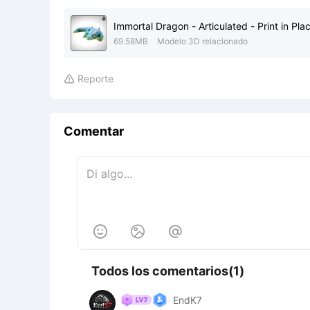
Immortal Dragon - Articulated - Print in Pla
69.58MB
Modelo 3D relacionado
Reporte

Comentar



Todos los comentarios(1)
EndK7