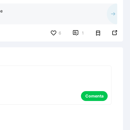
ce


6
1
Comenta