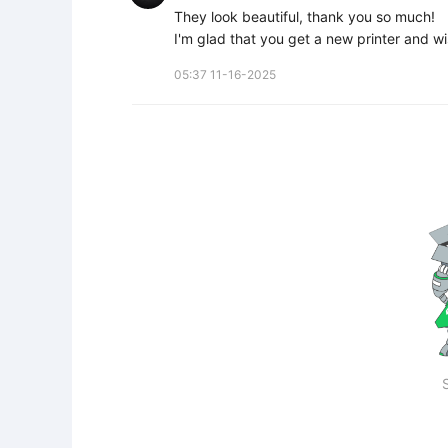
They look beautiful, thank you so much!

I'm glad that you get a new printer and wi
05:37 11-16-2025