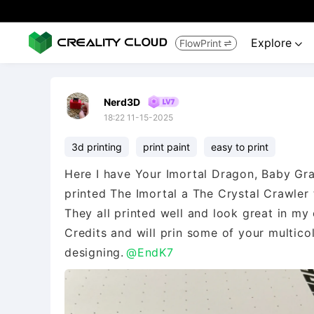
Explore
FlowPrint


Nerd3D
18:22 11-15-2025
3d printing
print paint
easy to print
Here I have Your Imortal Dragon, Baby Gra
printed The Imortal a The Crystal Crawler
They all printed well and look great in my 
Credits and will prin some of your multico
designing.
@EndK7