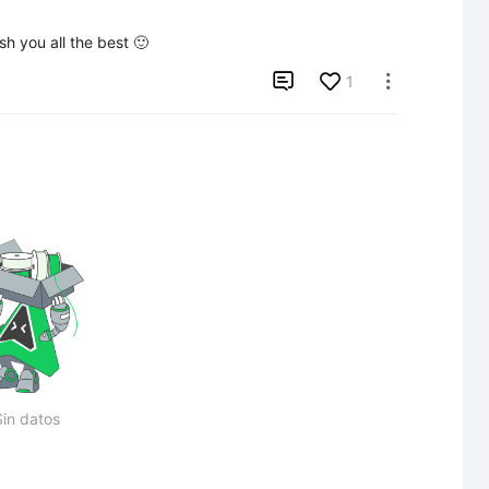
sh you all the best 🙂

1

Sin datos