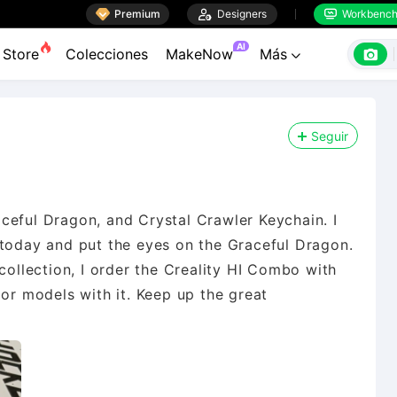

Premium

Designers
Workbenc


AI

Store
Colecciones
MakeNow
Más

Seguir
ceful Dragon, and Crystal Crawler Keychain. I
 today and put the eyes on the Graceful Dragon.
collection, I order the Creality HI Combo with
lor models with it. Keep up the great