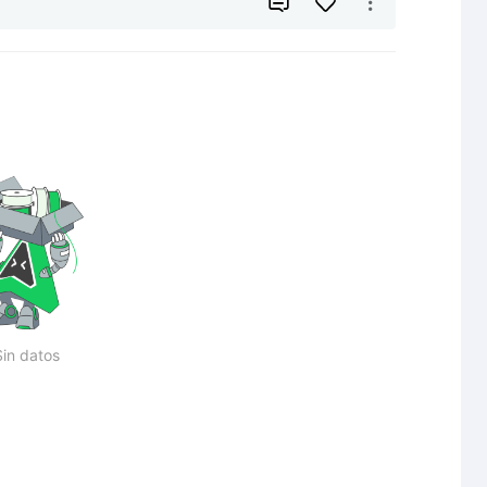


Sin datos