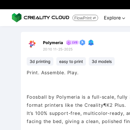
Explore
FlowPrint


Polymeria
20:10 11-25-2025
3d printing
easy to print
3d models
Print. Assemble. Play.
Foosball by Polymeria is a full-scale, ful
format printers like the Creality¶K2 Plus.
It’s 100% support-free, multicolor-ready, 
facing the bed, giving a clean, polished fin