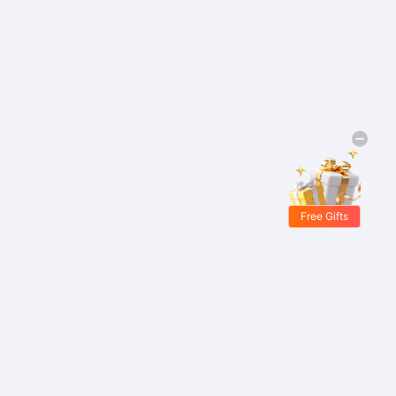
Free Gifts