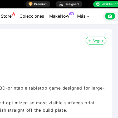

Premium

Designers
Workbenc


AI

Store
Colecciones
MakeNow
Más

Seguir
ly 3D-printable tabletop game designed for large-
and optimized so most visible surfaces print
ish straight off the build plate.