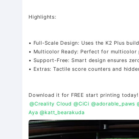
Highlights:
• Full-Scale Design: Uses the K2 Plus buil
• Multicolor Ready: Perfect for multicolor 
• Support-Free: Smart design ensures zero
• Extras: Tactile score counters and hidde
@Creality Cloud
@CiCi
@adorable_paws
Aya
@katt_bearakuda