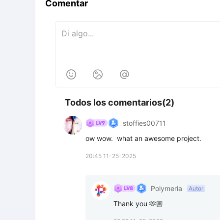
Comentar



Todos los comentarios(2)
stoffies00711
ow wow.  what an awesome project.
20:45 11-25-2025
Polymeria
Autor
Thank you 🫶🏼