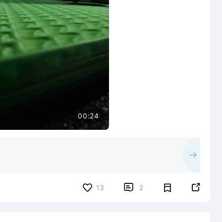
00:24


13
2