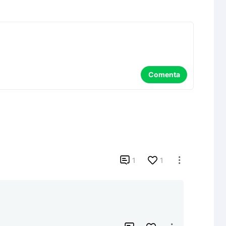
Comenta

1
1
