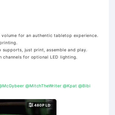
d volume for an authentic tabletop experience.
printing.
 supports, just print, assemble and play.
n channels for optional LED lighting.
@McGybeer
@MitchTheWriter
@Kpat
@Bibi

480P LD