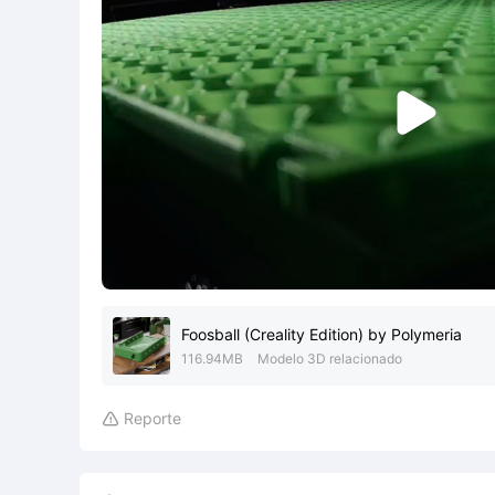

Foosball (Creality Edition) by Polymeria
116.94MB
Modelo 3D relacionado
Reporte
