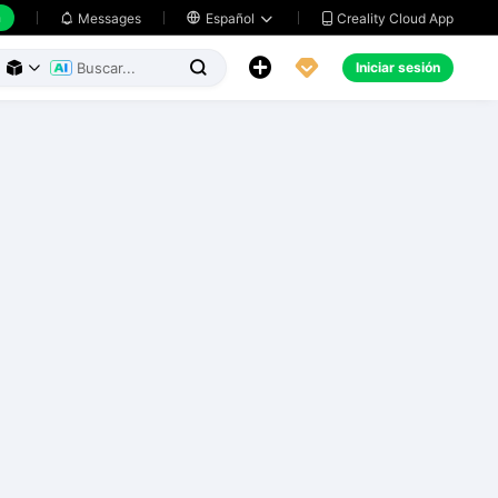
h
Creality Cloud App
Messages

Español





Iniciar sesión


