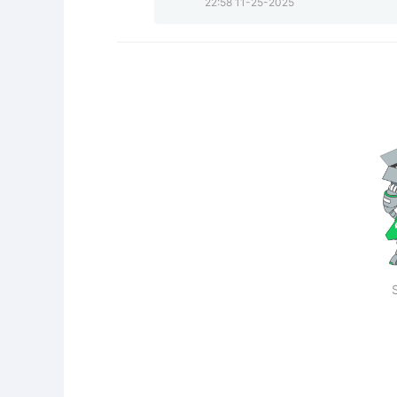
22:58 11-25-2025