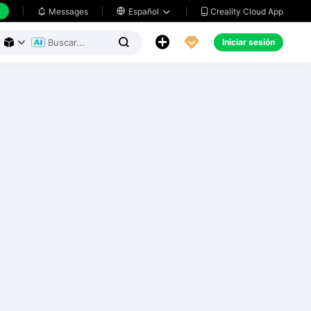
h
Creality Cloud App
Messages

Español





Iniciar sesión


