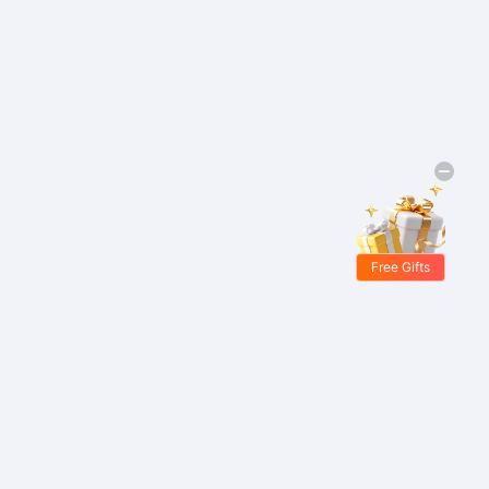
Free Gifts