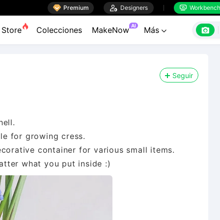

Premium

Designers
Workbenc


AI

Store
Colecciones
MakeNow
Más

Seguir
ell.
ble for growing cress.
corative container for various small items.
atter what you put inside :)