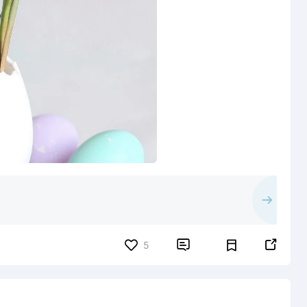


5