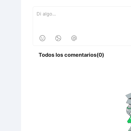



Todos los comentarios(0)