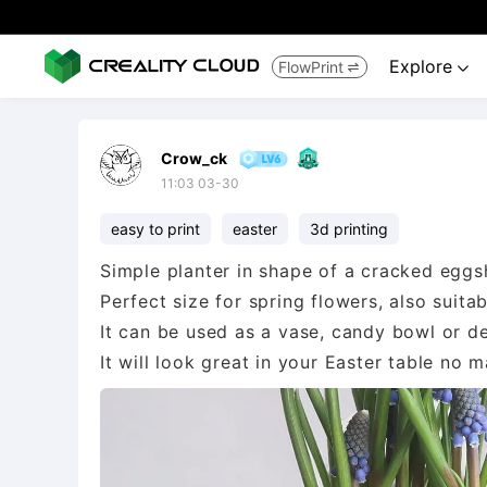
Explore
FlowPrint


Crow_ck
11:03 03-30
easy to print
easter
3d printing
Simple planter in shape of a cracked eggsh
Perfect size for spring flowers, also suita
It can be used as a vase, candy bowl or de
It will look great in your Easter table no m