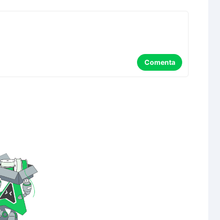
Comenta