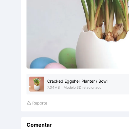
Cracked Eggshell Planter / Bowl
7.04MB
Modelo 3D relacionado
Reporte

Comentar