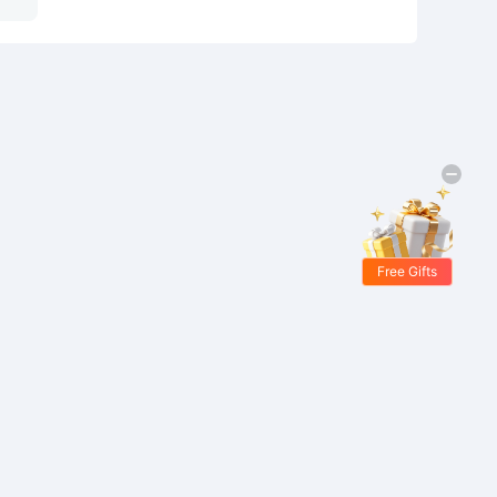
Free Gifts