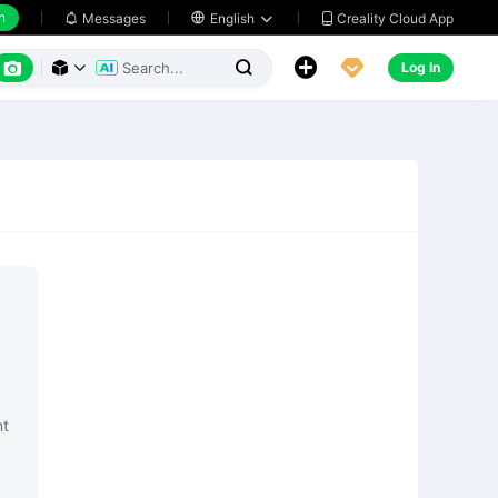
h
Creality Cloud App
Messages

English






Log In



nt