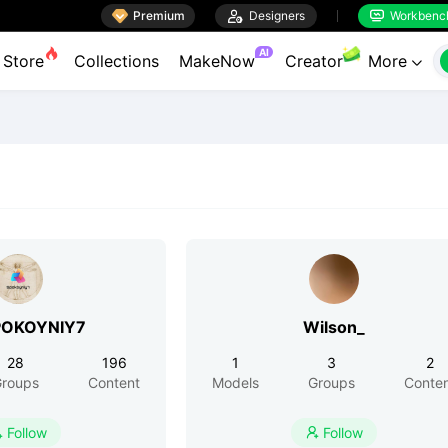

Premium

Designers
Workbenc


AI
Store
Collections
MakeNow
Creator
More

POKOYNIY7
Wilson_
28
196
1
3
2
roups
Content
Models
Groups
Conte
Follow
Follow

