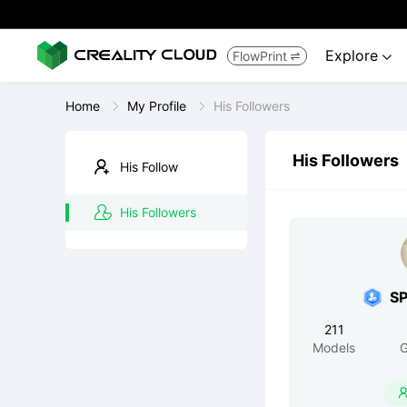
Explore
FlowPrint


Home
My Profile
His Followers
His Followers
His Follow
His Followers
S
211
Models
G