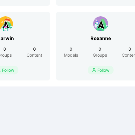
arwin
Roxanne
0
0
0
0
0
roups
Content
Models
Groups
Conte
Follow
Follow

