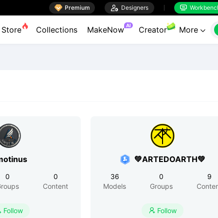

Premium

Designers
Workbenc


AI
Store
Collections
MakeNow
Creator
More

otinus
💚ARTEDOARTH💚
0
0
36
0
9
roups
Content
Models
Groups
Conte
Follow
Follow

