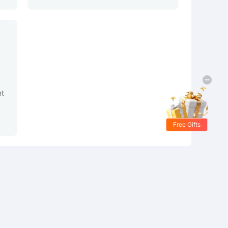
nt
Free Gifts