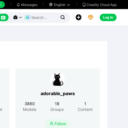
h
Creality Cloud App
Messages

English






Log In



adorable_paws
3860
18
1
nt
Models
Groups
Content
Follow
