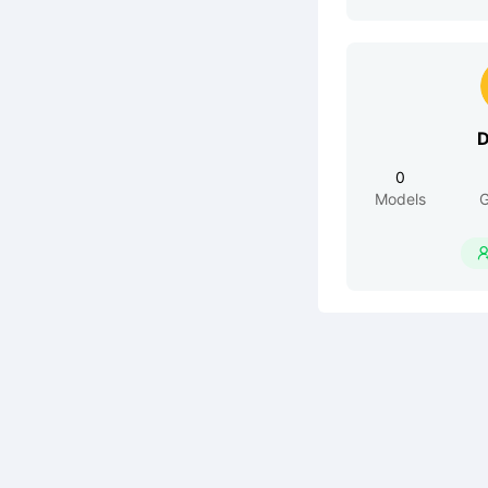
D
0
Models
G