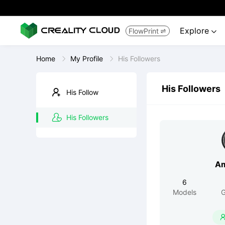
Explore
FlowPrint


Home
My Profile
His Followers
His Followers
His Follow
His Followers
Am
6
Models
G