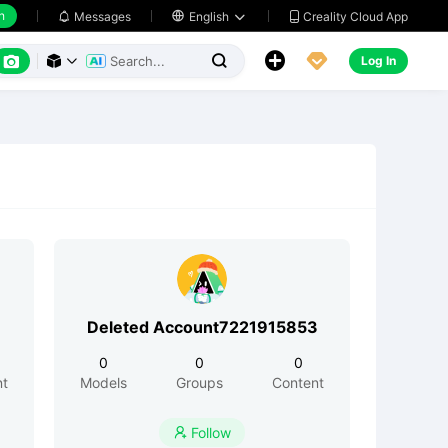
h
Creality Cloud App
Messages

English






Log In



Deleted Account7221915853
0
0
0
nt
Models
Groups
Content
Follow
