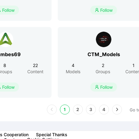
Follow
Follow


ombes69
CTM_Models
8
22
4
2
1
roups
Content
Models
Groups
Conte
Follow
Follow


1
2
3
4
Go t
s Cooperation
Special Thanks