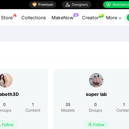

Premium

Designers
Workbenc


AI
Store
Collections
MakeNow
Creator
More

zabeth3D
super lab
0
1
35
0
1
roups
Content
Models
Groups
Conte
Follow
Follow

