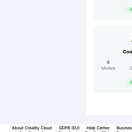
Co
9
Models
G
About Creality Cloud
GDPR (EU)
Help Center
Busines