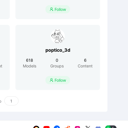
Follow

poptico_3d
618
0
6
nt
Models
Groups
Content
Follow

o