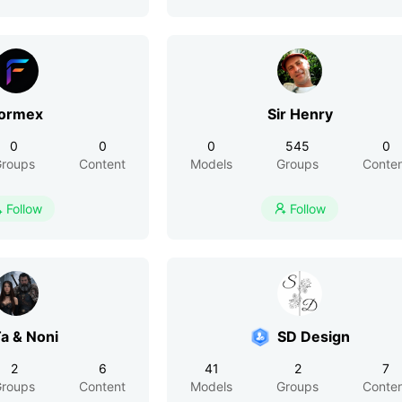
ormex
Sir Henry
0
0
0
545
0
roups
Content
Models
Groups
Conte
Follow
Follow


a & Noni
SD Design
2
6
41
2
7
roups
Content
Models
Groups
Conte