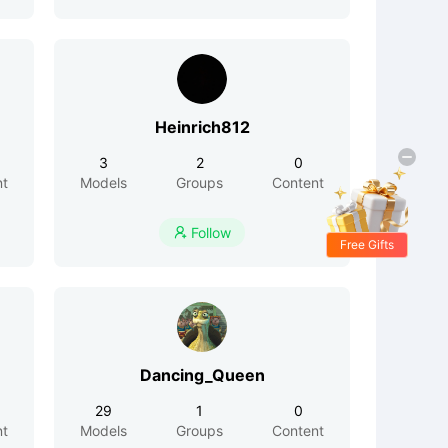
Heinrich812
3
2
0
nt
Models
Groups
Content
Follow

Free Gifts
Dancing_Queen
29
1
0
nt
Models
Groups
Content