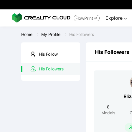
Explore
FlowPrint


Home
My Profile
His Followers
His Followers
His Follow
His Followers
Eli
8
Models
G