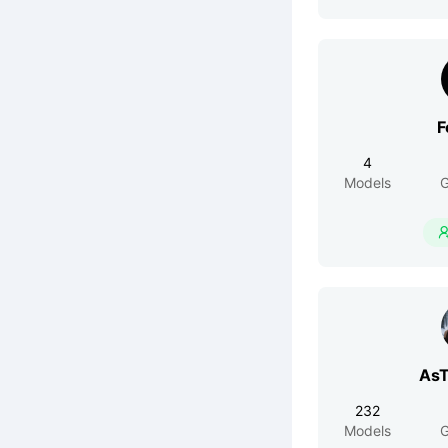
F
4
Models
G
AsT
232
Models
G