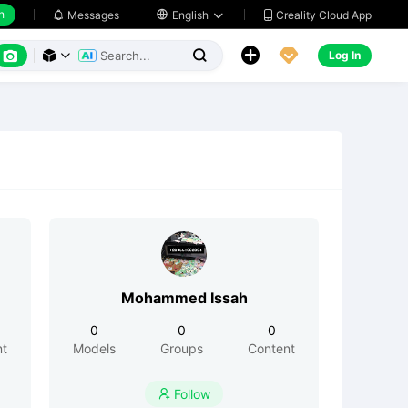
h
Creality Cloud App
Messages

English






Log In



Mohammed Issah
0
0
0
nt
Models
Groups
Content
Follow
