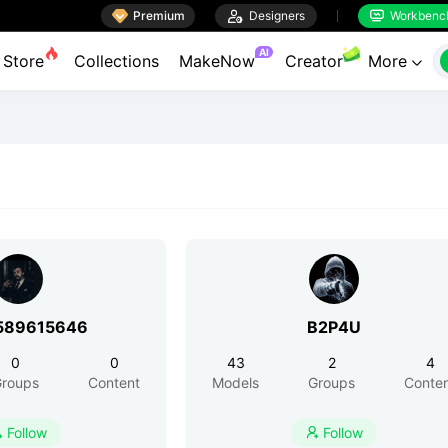

Premium

Designers
Workbenc


AI
Store
Collections
MakeNow
Creator
More

589615646
B2P4U
0
0
43
2
4
roups
Content
Models
Groups
Conte
Follow
Follow

