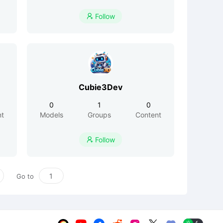
Follow

Cubie3Dev
0
1
0
nt
Models
Groups
Content
Follow

Go to