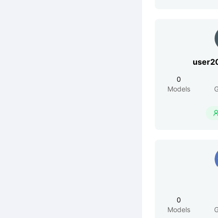
user2
0
Models
G
0
Models
G