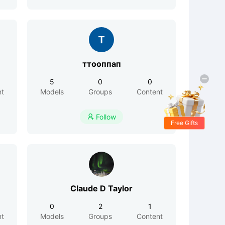
ттооппап
5
0
0
nt
Models
Groups
Content
Follow

Free Gifts
Claude D Taylor
0
2
1
nt
Models
Groups
Content