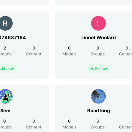
079637164
Lionel Woolard
2
0
0
0
0
roups
Content
Models
Groups
Conte
Follow
Follow


Sem
Road king
0
0
0
3
1
roups
Content
Models
Groups
Conte