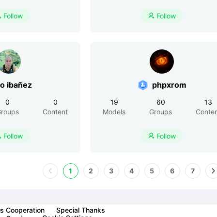
Follow
Follow


o ibañez
phpxrom
0
0
19
60
13
roups
Content
Models
Groups
Conte
Follow
Follow


1
2
3
4
5
6
7
s Cooperation
Special Thanks