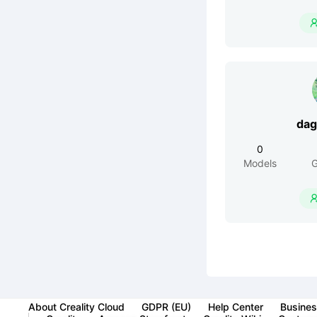
dag
0
Models
G
About Creality Cloud
GDPR (EU)
Help Center
Busines