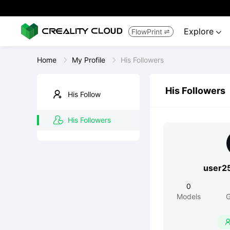
Explore
FlowPrint


Home
My Profile
His Followers
His Followers
His Follow
His Followers
user2
0
Models
G