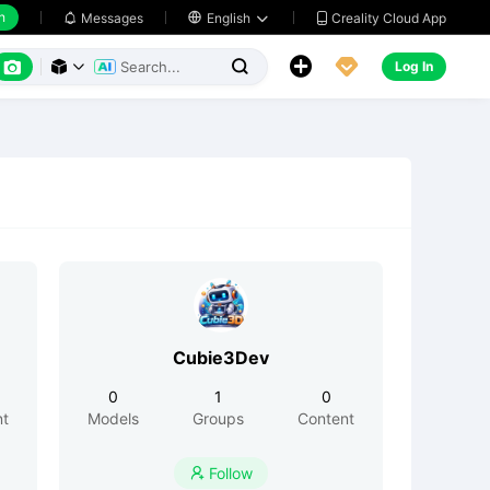
h
Creality Cloud App
Messages

English






Log In



Cubie3Dev
0
1
0
nt
Models
Groups
Content
Follow
