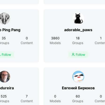
Angelo Ping Pang
adorable_paws
35
0
3860
18
1
roups
Content
Models
Groups
Conte
Follow
Follow


dureira
Евгений Бирюков
525
7
0
60
0
roups
Content
Models
Groups
Conte