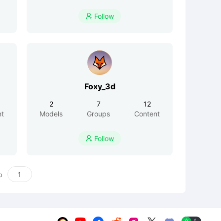
Follow

Foxy_3d
2
7
12
nt
Models
Groups
Content
Follow

o