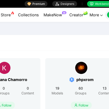

Premium

Designers
Workbenc


AI
Store
Collections
MakeNow
Creator
More

iana Chamorro
phpxrom
0
0
19
60
13
roups
Content
Models
Groups
Conte
Follow
Follow

