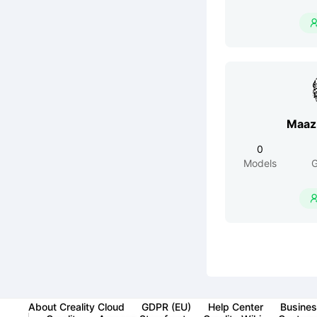
Maaz
0
Models
G
About Creality Cloud
GDPR (EU)
Help Center
Busines