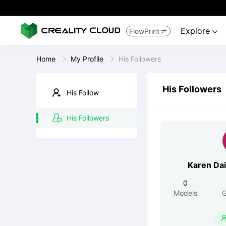
Explore
FlowPrint


Home
My Profile
His Followers
His Followers
His Follow
His Followers
Karen Da
0
Models
G