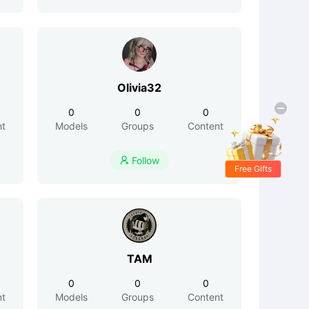
Olivia32
0
0
0
nt
Models
Groups
Content
Follow

Free Gifts
TAM
0
0
0
nt
Models
Groups
Content