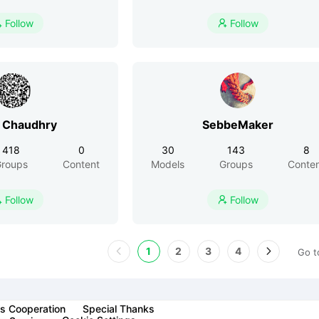
Follow
Follow


 Chaudhry
SebbeMaker
418
0
30
143
8
roups
Content
Models
Groups
Conte
Follow
Follow


1
2
3
4
Go t
s Cooperation
Special Thanks