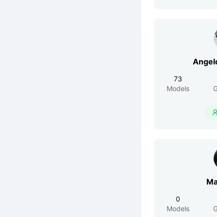
73
Models
G
Ma
0
Models
G