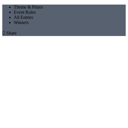
Theme & Prizes
Event Rules
All Entries
Winners

Share