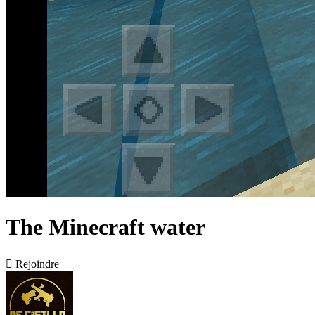
The Minecraft water

Rejoindre