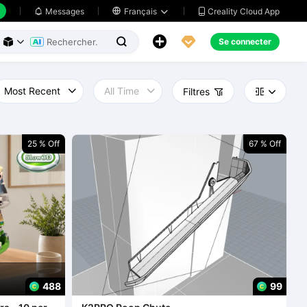
Creality Cloud App
Messages

Français





Se connecter



Filtres



25 % Off
67 % Off
488
99