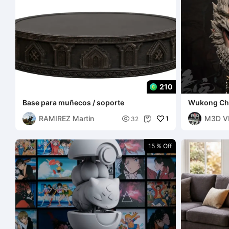
210
Base para muñecos / soporte
Wukong Ch
RAMIREZ Martin
M3D V

1
32

15 % Off