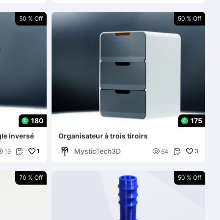
50 % Off
50 % Off
180
175
gle inversé
Organisateur à trois tiroirs
MysticTech3D

1

3
19
64


70 % Off
50 % Off