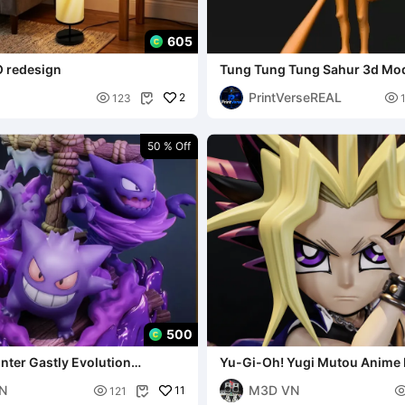
605
 redesign
Tung Tung Tung Sahur 3d Mo
PrintVerseREAL

2

123

50 % Off
500
ter Gastly Evolution
​Yu-Gi-Oh! Yugi Mutou Anime 
MstudioTB
MstudioTB
N
M3D VN

11
121
