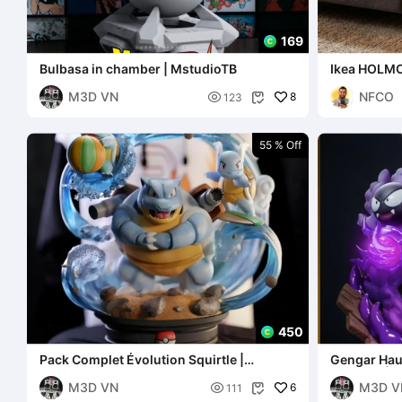
169
Bulbasa in chamber | MstudioTB
Ikea HOLMO
M3D VN
NFCO

8
123

55 % Off
450
Pack Complet Évolution Squirtle |
Gengar Haun
MstudioTB
Diorama | 
M3D VN
M3D V

6
111
