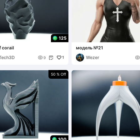
125
 corail
модель №21
Tech3D
Wezer

1

9

50 % Off
100