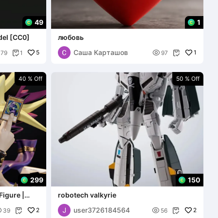
49
1
del [CC0]
любовь
Саша Карташов
5

1
179
1
97


40 % Off
50 % Off
299
150
Figure |
robotech valkyrie
user3726184564

2

2
39
56

