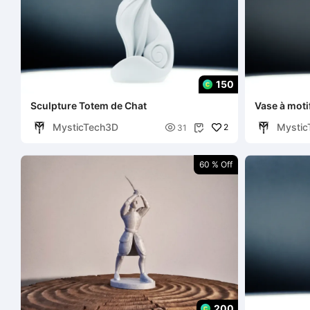
150
Sculpture Totem de Chat
Vase à motif
MysticTech3D
Mystic

2
31

60 % Off
200