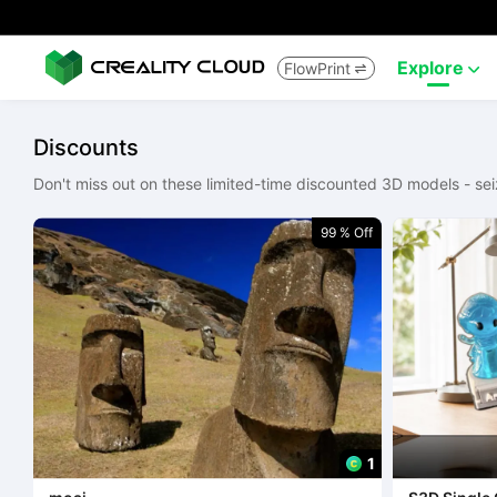
Explore
FlowPrint


Discounts
Don't miss out on these limited-time discounted 3D models - sei
99 % Off
1