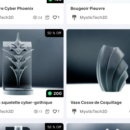
vre Cyber Phoenix
Bougeoir Pieuvre
Tech3D
MysticTech3D

1
24

50 % Off
200
s squelette cyber-gothique
Vase Cosse de Coquillage
Tech3D
MysticTech3D

1
11

50 % Off