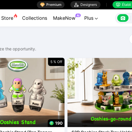

Premium

Designers
Établi


AI

Store
Collections
MakeNow
Plus

ze the opportunity.
5 % Off
190