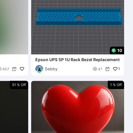
10
Epson UPS 5P 1U Rack Bezel Replacement
Sebby


1
407
47


51 % Off
1 % Off