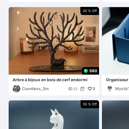
30 % Off
560
Arbre à bijoux en bois de cerf endormi
Organiseur 
Countless_Sm
Mystic

3
23

50 % Off