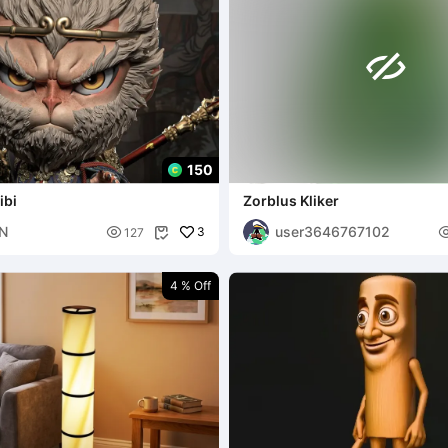

150
ibi
Zorblus Kliker
N
user3646767102

3
127

4 % Off