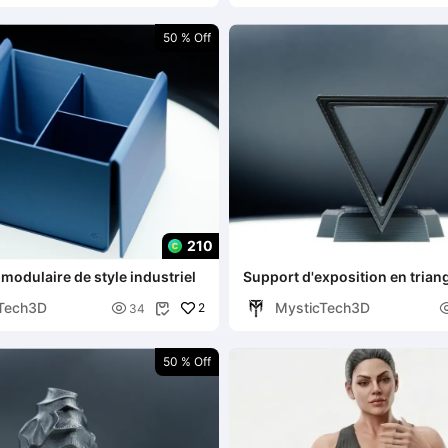
50 % Off
210
modulaire de style industriel
Support d'exposition en trian
Tech3D
MysticTech3D

2
34

50 % Off