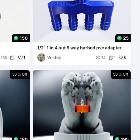
150
25
1/2" 1 in 4 out 5 way barbed pvc adapter
Voided
1

6
165
74
1


50 % Off
50 % Off
180
195