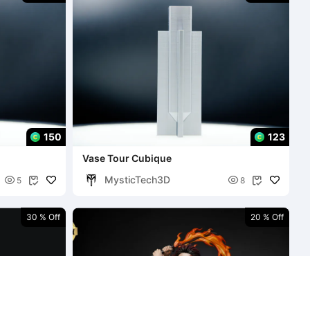
150
123
Vase Tour Cubique
MysticTech3D


5
8


30 % Off
20 % Off