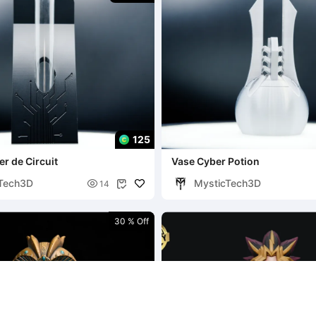
125
er de Circuit
Vase Cyber Potion
Tech3D
MysticTech3D

14

30 % Off