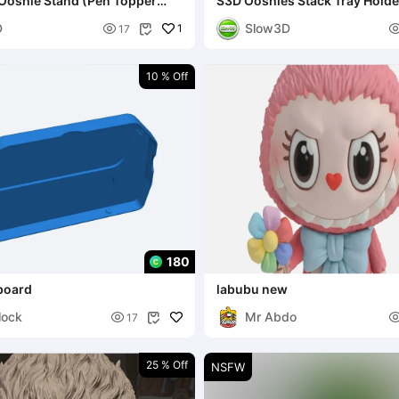
Ooshie Stand (Pen Topper
S3D Ooshies Stack Tray Holders - 10 
nd)
tray
D
Slow3D

1
17

10 % Off
180
board
labubu new
lock
Mr Abdo

17

25 % Off
NSFW