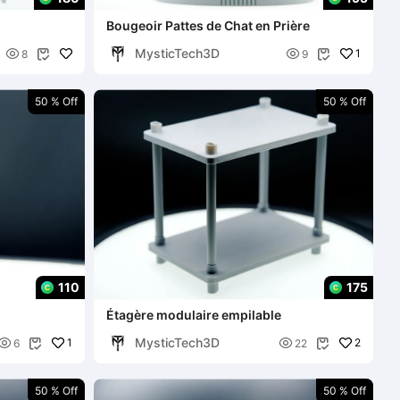
Bougeoir Pattes de Chat en Prière
MysticTech3D


1
8
9


50 % Off
50 % Off
110
175
Étagère modulaire empilable
MysticTech3D

1

2
6
22


50 % Off
50 % Off