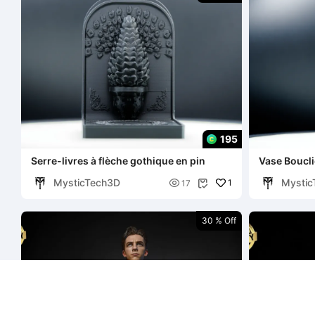
195
Serre-livres à flèche gothique en pin
Vase Boucli
MysticTech3D
Mystic

1
17

30 % Off