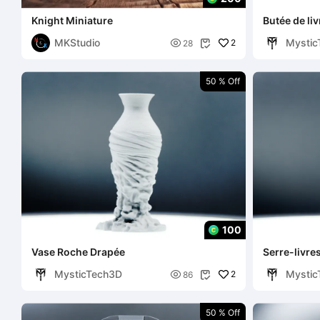
Knight Miniature
Butée de li
MKStudio
Mystic

2
28

50 % Off
100
Vase Roche Drapée
Serre-livre
MysticTech3D
Mystic

2
86

50 % Off