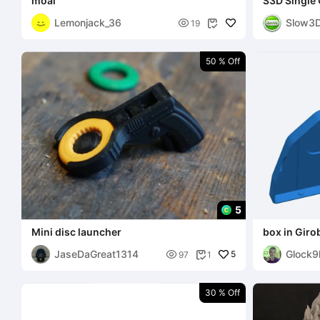
moai
S3D Single 
Display Sta
Lemonjack_36
Slow3

19

50 % Off
5
Mini disc launcher
box in Giro
JaseDaGreat1314
Glock9

5
97
1

30 % Off