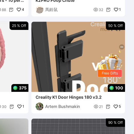
per
K2PRO Poop Chute
馬鈴鼠

4

1
88
32


25 % Off
50 % Off
Free Gifts
375
100
Creality K1 Door Hinges 180 v3.2
Artem Bushmakin

1

5
30
21


90 % Off