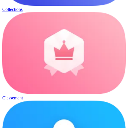
Collections
Classement