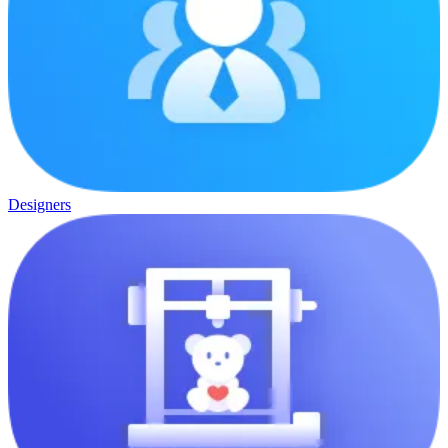
Designers