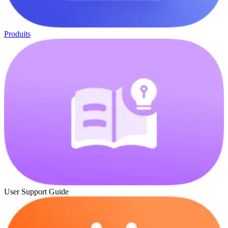
Produits
User Support Guide