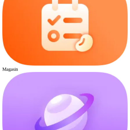
Magasin