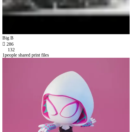
Big B

286
132
1people shared print files