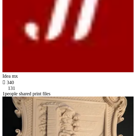
Idea mx

340
131
1people shared print files