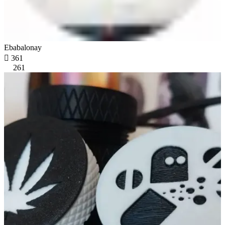
Ebabalonay

361
261