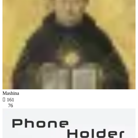
Mashina

161
76