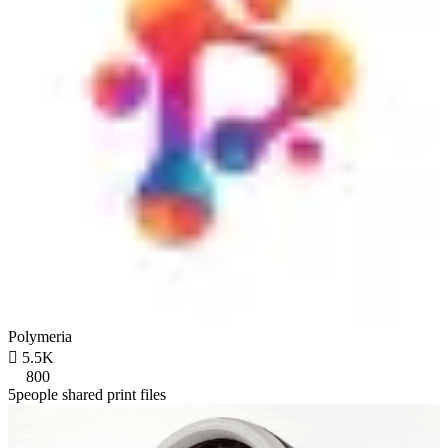
Polymeria

5.5K
800
5people shared print files