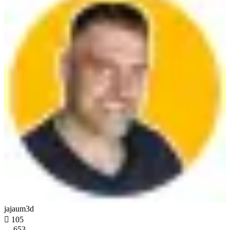
jajaum3d

105
653