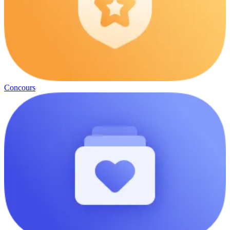
Concours