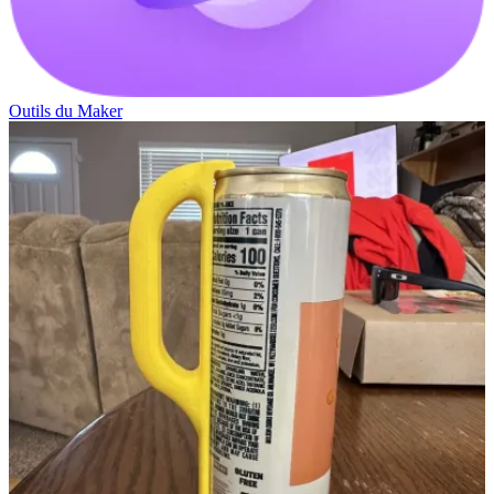
Outils du Maker