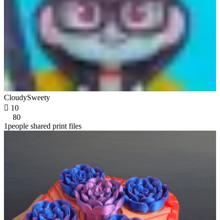
CloudySweety

10
80
1people shared print files