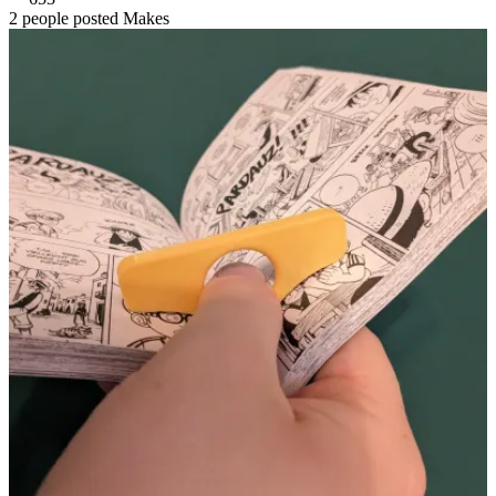
2 people posted Makes