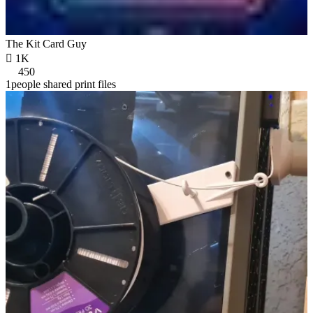
The Kit Card Guy

1K
450
1people shared print files