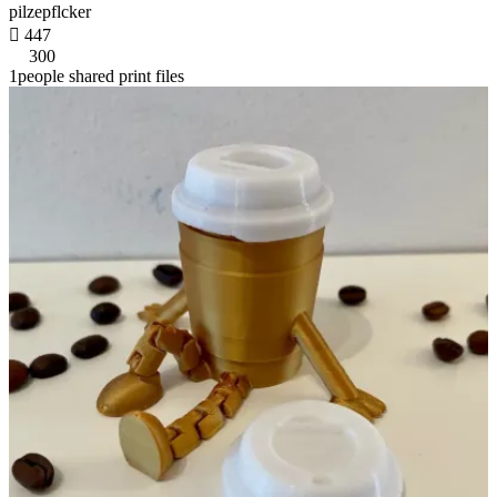
pilzepflcker

447
300
1people shared print files