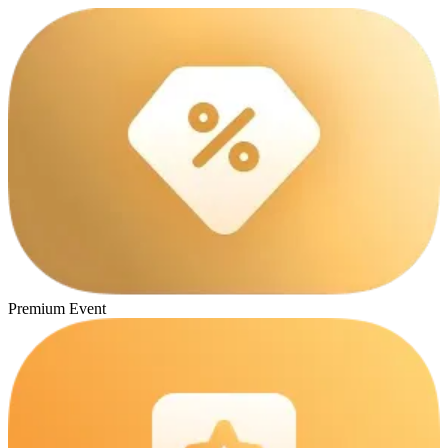
Premium Event