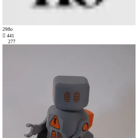
29flo

441
277