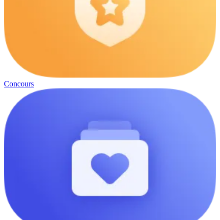
Concours