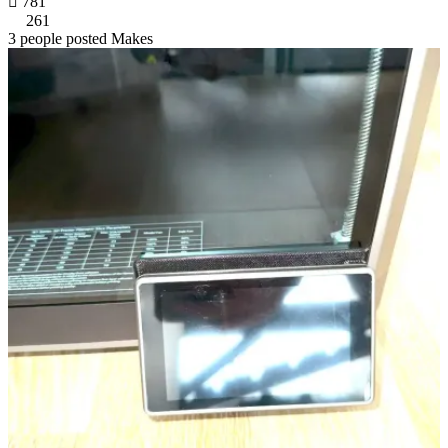

781
261
3 people posted Makes