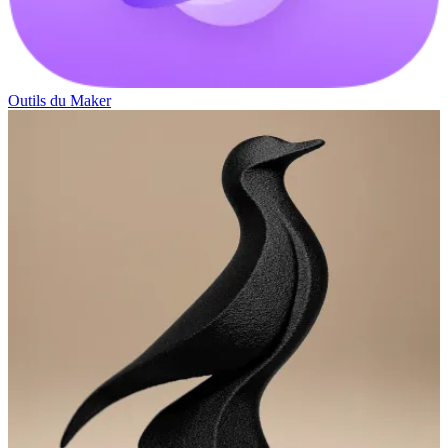
Outils du Maker