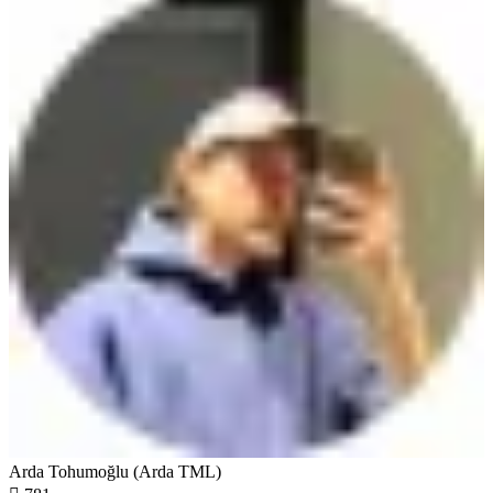
Arda Tohumoğlu (Arda TML)