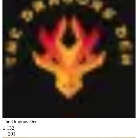
The Dragons Den

132
201