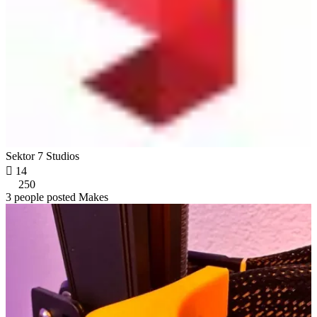
Sektor 7 Studios

14
250
3 people posted Makes