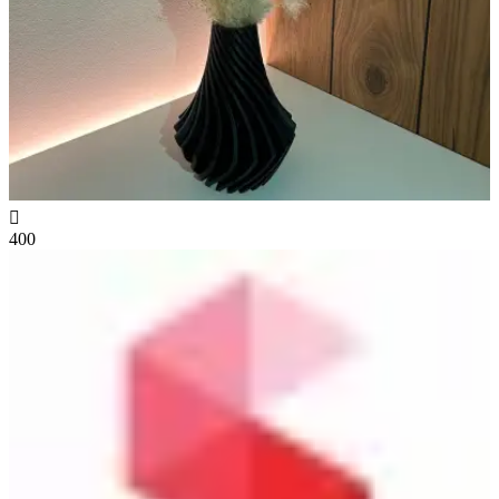

400