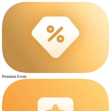
Premium Event