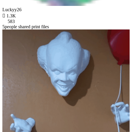
Luckyy26

1.3K
583
5people shared print files