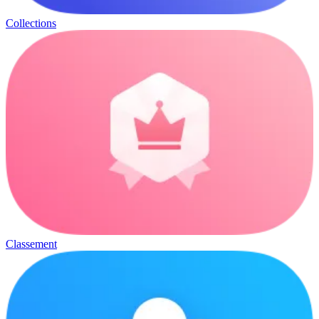
Collections
Classement