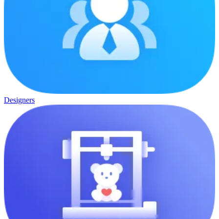
Designers