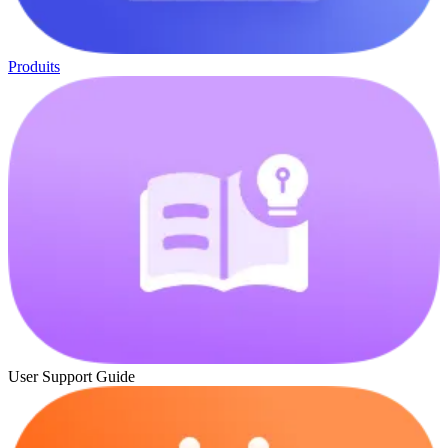
Produits
User Support Guide