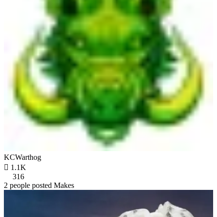
KCWarthog

1.1K
316
2 people posted Makes