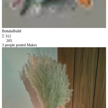
ButtalaBuild

312
205
3 people posted Makes