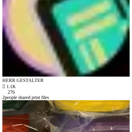
HERR GESTALTER

1.1K
276
2people shared print files