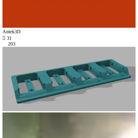
Antek3D

31
203