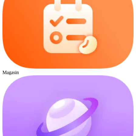
Magasin