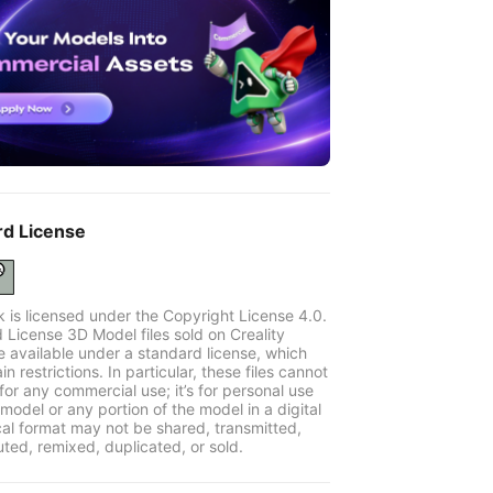
rd License
k is licensed under the Copyright License 4.0.
 License 3D Model files sold on Creality
e available under a standard license, which
in restrictions. In particular, these files cannot
for any commercial use; it’s for personal use
model or any portion of the model in a digital
cal format may not be shared, transmitted,
uted, remixed, duplicated, or sold.