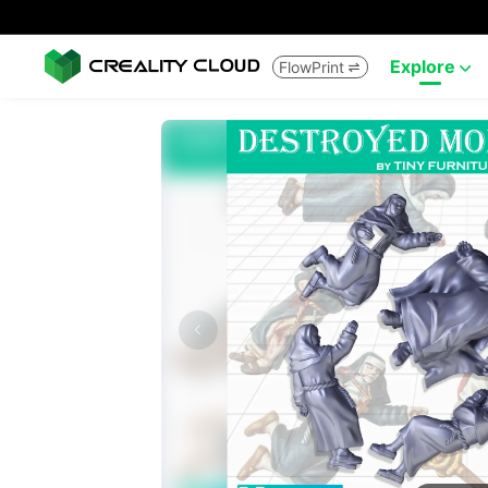
Explore
FlowPrint

