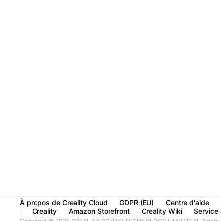
À propos de Creality Cloud
GDPR (EU)
Centre d'aide
Creality
Amazon Storefront
Creality Wiki
Service à
Copyright © 2025 CREALITY 3D (HK) TECHNOLOGY LIMITED All Rights 