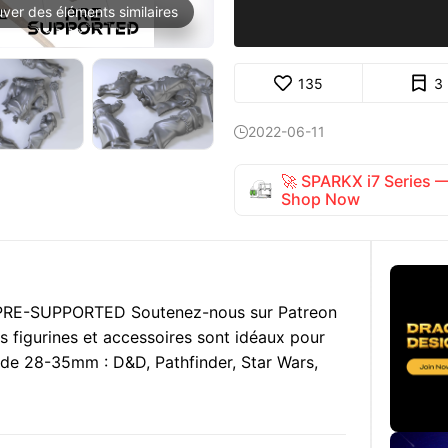
uver des éléments similaires
135
3
2022-06-11

🚀 SPARKX i7 Series
Shop Now
. PRE-SUPPORTED Soutenez-nous sur Patreon
s figurines et accessoires sont idéaux pour
le de 28-35mm : D&D, Pathfinder, Star Wars,