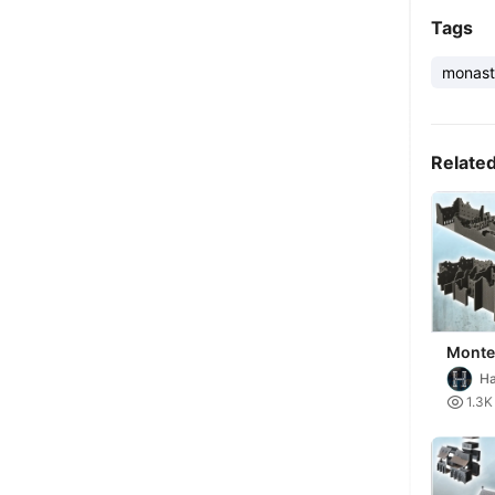
Tags
monast
Relate
Monte
ruine
Ha
No. 1
Mi

1.3K