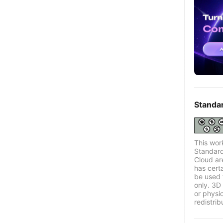
Standa
This wor
Standard
Cloud ar
has certa
be used 
only. 3D 
or physi
redistrib