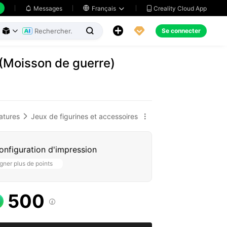
Creality Cloud App
Messages

Français





Se connecter



 (Moisson de guerre)
atures
Jeux de figurines et accessoires


configuration d'impression
ner plus de points
500
