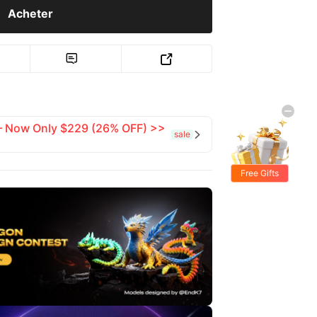
Acheter


 — Now Only $229 (26% OFF) >>
sale

Free Gifts