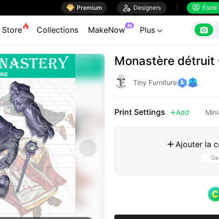

Premium

Designers
Établi


AI

Store
Collections
MakeNow
Plus

Monastère détruit
Tiny Furniture
Print Settings
Add
Mini

Ajouter la 

Gag