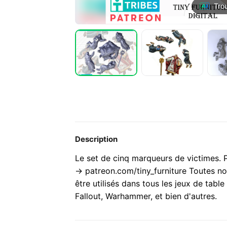
Tro
Description
Le set de cinq marqueurs de victimes
-> patreon.com/tiny_furniture Toutes no
être utilisés dans tous les jeux de tab
Fallout, Warhammer, et bien d'autres.