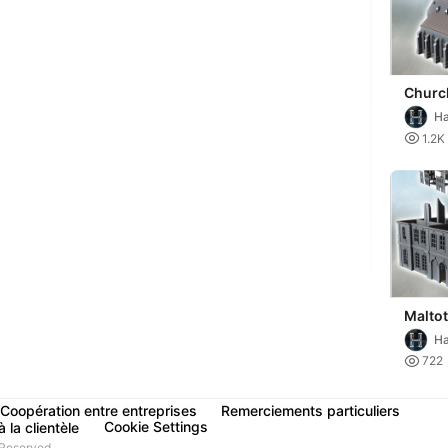
Churc
(Norm
Ha
- mini
Mi

1.2K
warh
Maltot
(Calv
Ha
Norma
Mi

722
(destr
Coopération entre entreprises
Remerciements particuliers
Cookie Settings
 la clientèle
Reserved.