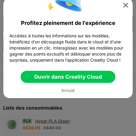

Profitez pleinement de l'expérience
Découpes
Ouvrir dans Creality Cloud

Accédez à toutes les informations sur les modèles,
bénéficiez d'un découpage fluide dans le cloud et d'une
Booster
171
244
76



impression en un clic. Interagissez avec les modèles pour
gagner des points exclusifs et débloquer encore plus de
surprises, uniquement dans l'application Creality Cloud !
2026-02-08
890
51



🚀 SPARKX i7 Series — Now Only $229
Ouvrir dans Creality Cloud
sale

(26% OFF) >> Shop Now
Annulé
Liste des consommables
Hyper PLA Green
PLA
A$39.99
A$49.99