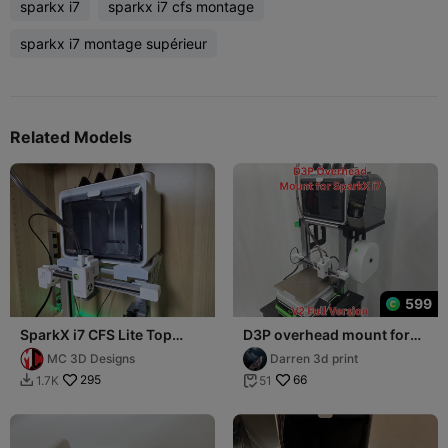
sparkx i7
sparkx i7 cfs montage
sparkx i7 montage supérieur
Related Models
599
SparkX i7 CFS Lite Top
D3P overhead mount for
Mount V2 Final Version
the SparkX i7 - LITE AND
MC 3D Designs
Darren 3d print
FULL VERSION
295
66
1.7K
51

