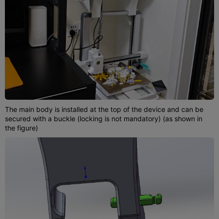
The main body is installed at the top of the device and can be
secured with a buckle (locking is not mandatory) (as shown in
the figure)