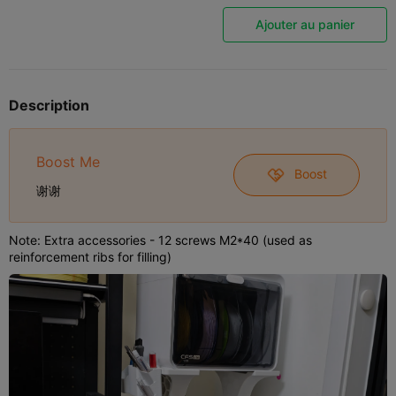
Ajouter au panier
Description
Boost Me
Boost
谢谢
Note: Extra accessories - 12 screws M2*40 (used as
reinforcement ribs for filling)