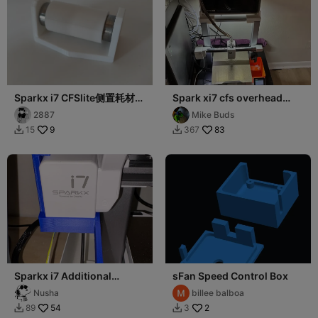
Sparkx i7 CFSlite侧置耗材轴
Spark xi7 cfs overhead
承支架
mount
2887
Mike Buds
9
83
15
367


Sparkx i7 Additional
sFan Speed Control Box
Lighting
Nusha
billee balboa
54
2
89
3

