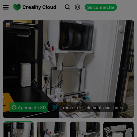

Creality Cloud
Se connecter



Trouver des éléments similaires

Aperçu de 3D