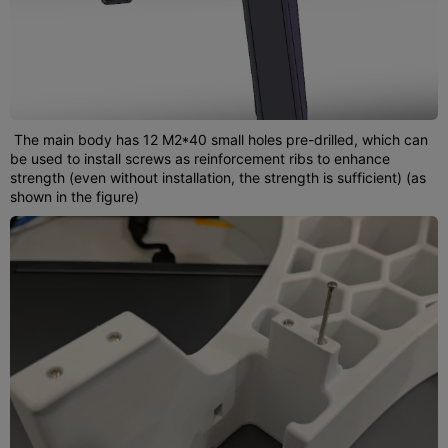
The main body has 12 M2*40 small holes pre-drilled, which can
be used to install screws as reinforcement ribs to enhance
strength (even without installation, the strength is sufficient) (as
shown in the figure)