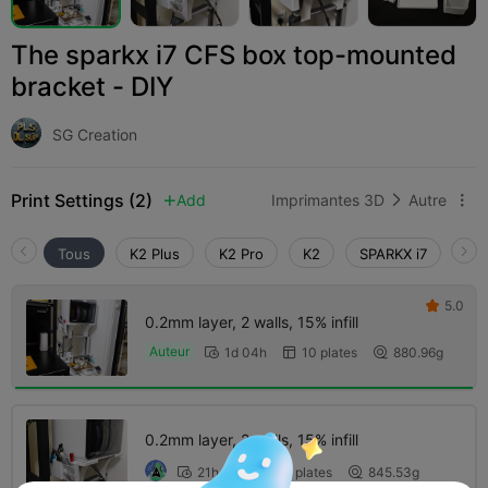
The sparkx i7 CFS box top-mounted
bracket - DIY
SG Creation
Print Settings (2)
Add
Imprimantes 3D
Autre



Tous
K2 Plus
K2 Pro
K2
SPARKX i7
Cre
5.0

0.2mm layer, 2 walls, 15% infill
Auteur
1d 04h
10 plates
880.96g



0.2mm layer, 2 walls, 15% infill
21h 39m
5 plates
845.53g


