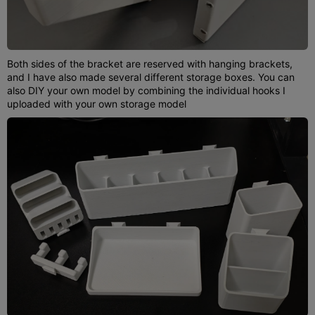
Both sides of the bracket are reserved with hanging brackets,
and I have also made several different storage boxes. You can
also DIY your own model by combining the individual hooks I
uploaded with your own storage model