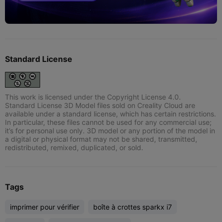
Standard License
This work is licensed under the Copyright License 4.0.
Standard License 3D Model files sold on Creality Cloud are
available under a standard license, which has certain restrictions.
In particular, these files cannot be used for any commercial use;
it’s for personal use only. 3D model or any portion of the model in
a digital or physical format may not be shared, transmitted,
redistributed, remixed, duplicated, or sold.
Tags
imprimer pour vérifier
boîte à crottes sparkx i7