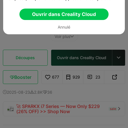
0.28mm layer, 3 walls, 15% infill
Ouvrir dans Creality Cloud
15m 32s
1 plates
3.51g



Annulé
Voir plus

Découpes
Ouvrir dans Creality Cloud

Booster
677
929
23



2025-08-23
2.8K
36



🚀 SPARKX i7 Series — Now Only $229
sale

(26% OFF) >> Shop Now