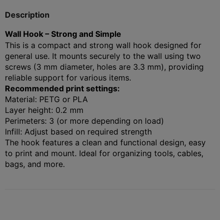
Description
Wall Hook – Strong and Simple
This is a compact and strong wall hook designed for
general use. It mounts securely to the wall using two
screws (3 mm diameter, holes are 3.3 mm), providing
reliable support for various items.
Recommended print settings:
Material: PETG or PLA
Layer height: 0.2 mm
Perimeters: 3 (or more depending on load)
Infill: Adjust based on required strength
The hook features a clean and functional design, easy
to print and mount. Ideal for organizing tools, cables,
bags, and more.