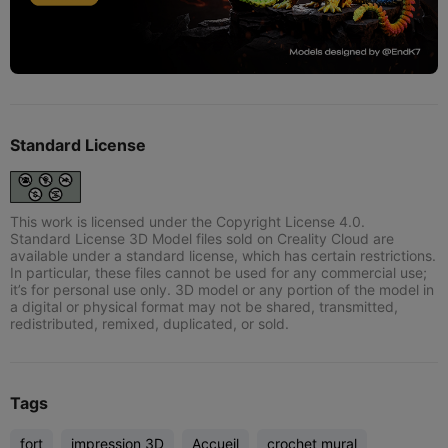
Standard License
This work is licensed under the Copyright License 4.0.
Standard License 3D Model files sold on Creality Cloud are
available under a standard license, which has certain restrictions.
In particular, these files cannot be used for any commercial use;
it’s for personal use only. 3D model or any portion of the model in
a digital or physical format may not be shared, transmitted,
redistributed, remixed, duplicated, or sold.
Tags
fort
impression 3D
Accueil
crochet mural