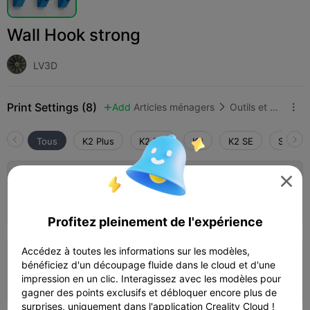
Wall Hook strong
LV3D
Print Settings (8)
Add
Articles ménagers
Outils et pièces de rechange



Tous
K2 Plus
K2 Pro
K2
K2 SE
SPARKX

0.2mm layer, 3 walls, 30% infill
20m 02s
1 plates
3.79g



Profitez pleinement de l'expérience
Accédez à toutes les informations sur les modèles,
0.2mm layer, 4 walls, 40% infill
bénéficiez d'un découpage fluide dans le cloud et d'une
impression en un clic. Interagissez avec les modèles pour
19m 15s
1 plates
4.03g



gagner des points exclusifs et débloquer encore plus de
surprises, uniquement dans l'application Creality Cloud !