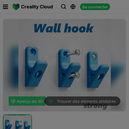

Creality Cloud
Se connecter



Trouver des éléments similaires

Aperçu de 3D