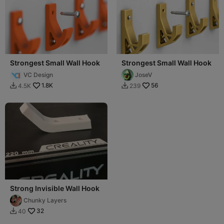
Strongest Small Wall Hook
Strongest Small Wall Hook
VC Design
JoseV
1.8K
56
4.5K
239


Strong Invisible Wall Hook
Chunky Layers
32
40
