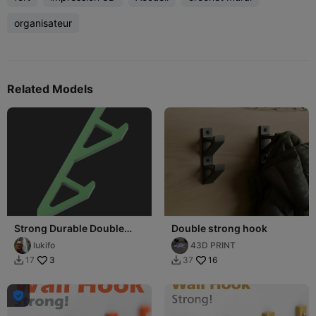
organisateur
Related Models
Strong Durable Double
Double strong hook
Hook
lukifo
43D PRINT
3
16
17
37


