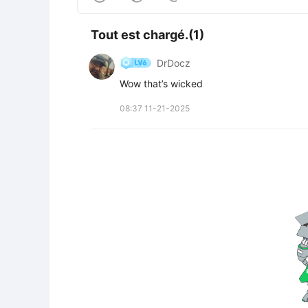
Tout est chargé.(1)
DrDocz
Wow that’s wicked
08:37 11-21-2025