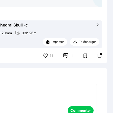
edral Skull -c

0.20mm

03h 26m
Imprimer
Télécharger




11
1
Commenter