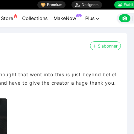

Premium

Designers
Établi


AI

Store
Collections
MakeNow
Plus

S'abonner
ought that went into this is just beyond belief.
and have to give the creator a huge thank you.