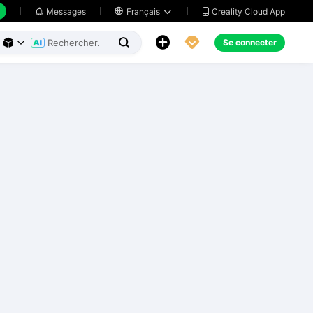
Creality Cloud App
Messages

Français





Se connecter


