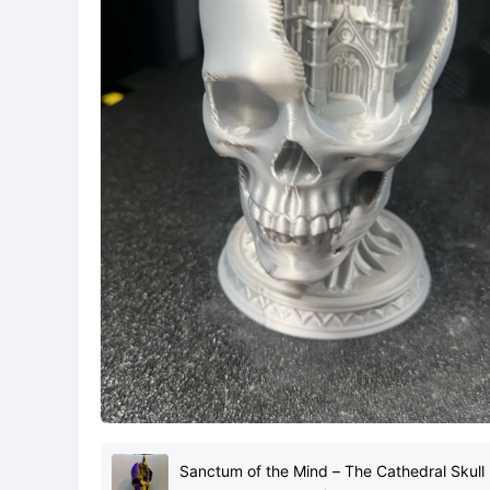
Sanctum of the Mind – The Cathedral Skull