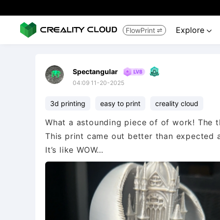
Explore
FlowPrint


Spectangular
04:09 11-20-2025
3d printing
easy to print
creality cloud
What a astounding piece of of work! The th
This print came out better than expected 
It’s like WOW…