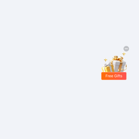
Free Gifts