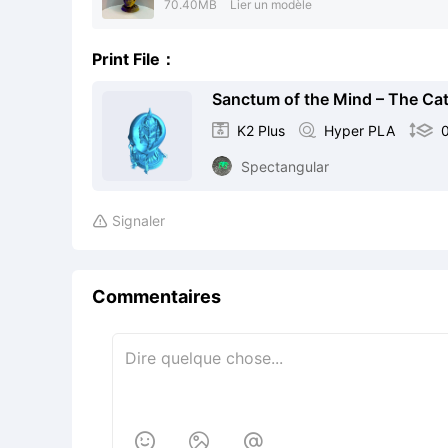
70.40MB
Lier un modèle
Print File：
Sanctum of the Mind – The Cath

K2 Plus

Hyper PLA

Spectangular
Signaler

Commentaires


