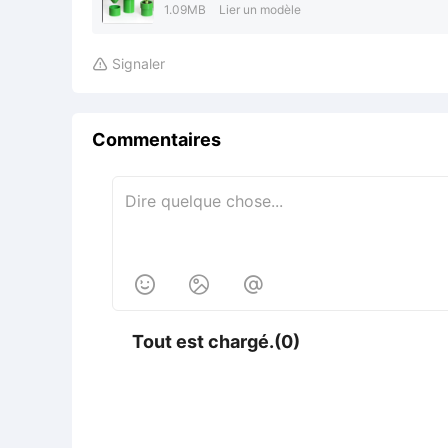
1.09MB
Lier un modèle
Signaler

Commentaires



Tout est chargé.(0)