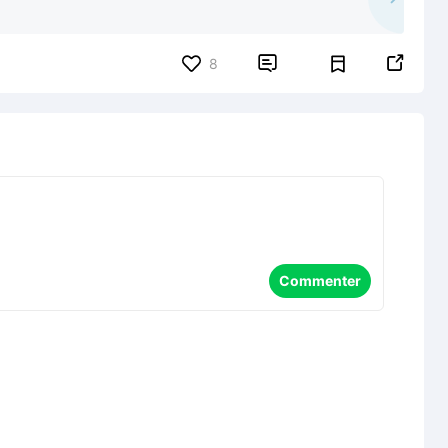


8
Commenter