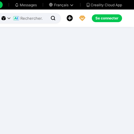
Creality Cloud App
Messages

Français





Se connecter


