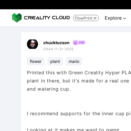
Explore
FlowPrint


chucktucson
09:44 11-21-2025
flower
plant
mario
Printed this with Green Creality Hyper PLA
plant in there, but it's made for a real on
and watering cup.
I recommend supports for the inner cup pi
Looking at it makes me want to game.