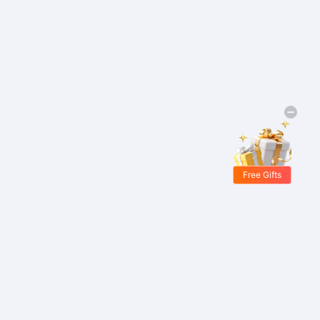
Free Gifts