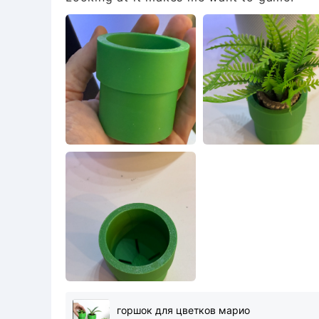
горшок для цветков марио