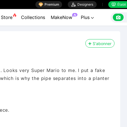

Premium

Designers
Établi


AI

Store
Collections
MakeNow
Plus

S'abonner
. Looks very Super Mario to me. I put a fake
e which is why the pipe separates into a planter
ece.