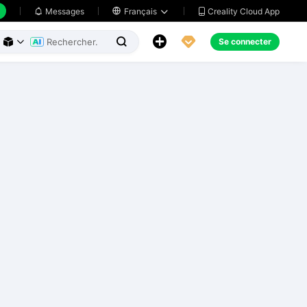
Creality Cloud App
Messages

Français





Se connecter


