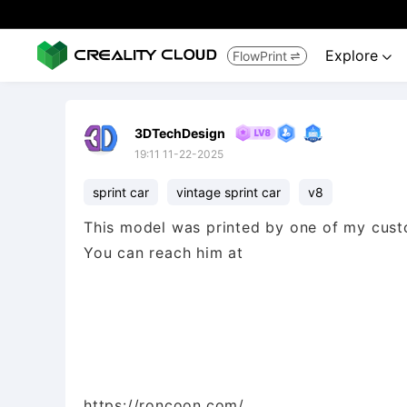
Explore
FlowPrint


3DTechDesign
19:11 11-22-2025
sprint car
vintage sprint car
v8
This model was printed by one of my cust
You can reach him at
https://roncoon.com/