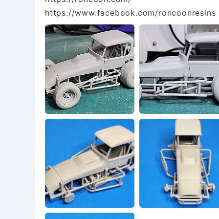
https://www.facebook.com/roncoonresins