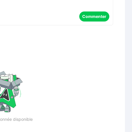
Commenter
onnée disponible