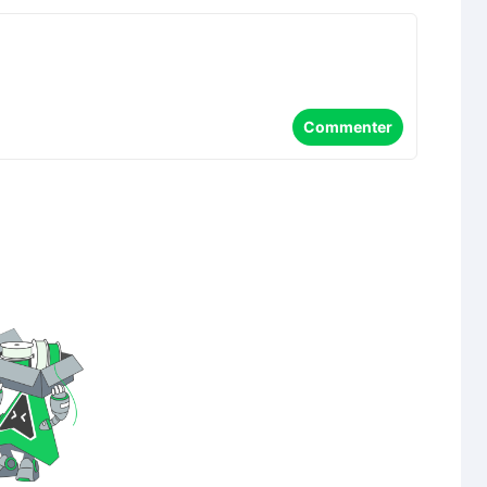
Commenter