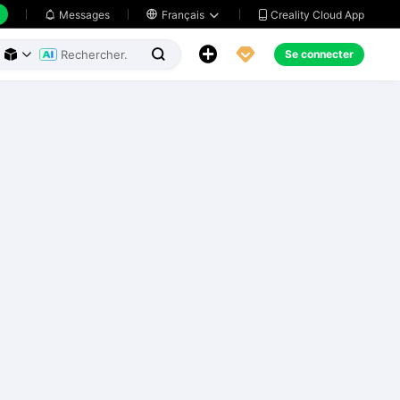
Creality Cloud App
Messages

Français





Se connecter


