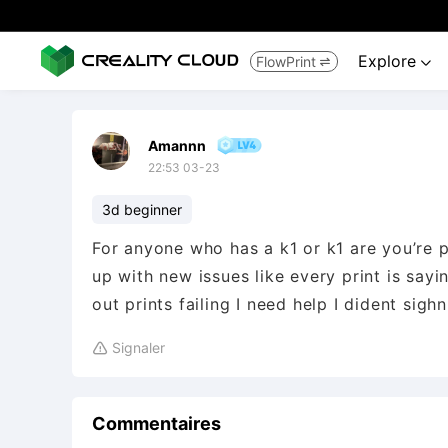
Explore
FlowPrint


Amannn
22:53 03-23
3d beginner
For anyone who has a k1 or k1 are you’re
up with new issues like every print is sa
out prints failing I need help I dident sighn
Signaler

Commentaires