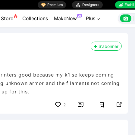

Premium

Designers
Établi


AI

Store
Collections
MakeNow
Plus

S'abonner
 printers good because my k1 se keeps coming
ying unknown armor and the filaments not coming
 up for this.


2