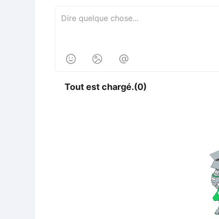



Tout est chargé.(0)