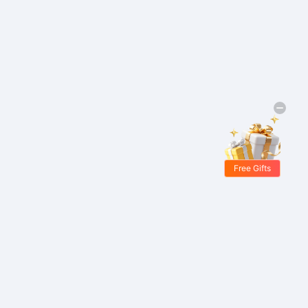
Free Gifts